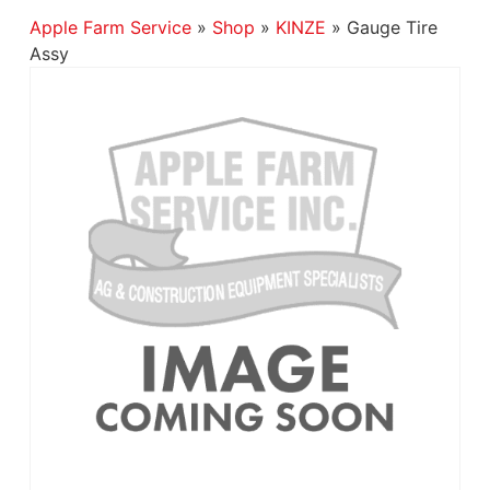
Apple Farm Service
»
Shop
»
KINZE
»
Gauge Tire
Assy