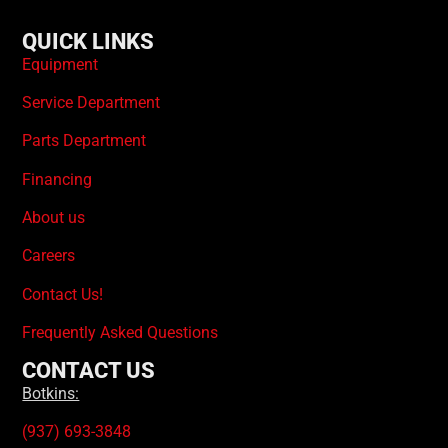
QUICK LINKS
Equipment
Service Department
Parts Department
Financing
About us
Careers
Contact Us!
Frequently Asked Questions
CONTACT US
Botkins:
(937) 693-3848