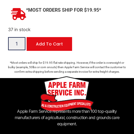
*MOST ORDERS SHIP FOR $19.95*
37 in stock
Add To Cart
*Most orders will ship for $19.95 flat rate shipping. However, if the order is overweight or
bulky (example, 50lbs or corn snouts) then Apple Farm Service will contact the customer to
confirm extra shipping before sending a separate invoice for extra freight charges.
Apple Farm Service represents more than 100 top-quality
manufacturers of agricultural, construction and grounds care
equipment.