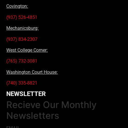
Covington:
(937) 526-4851
Mechanicsburg:
(937) 834-2307
West College Corner:
(765) 732-3081
Washington Court House:
(740) 335-8821
NEWSLETTER
Recieve Our Monthly
Newsletters