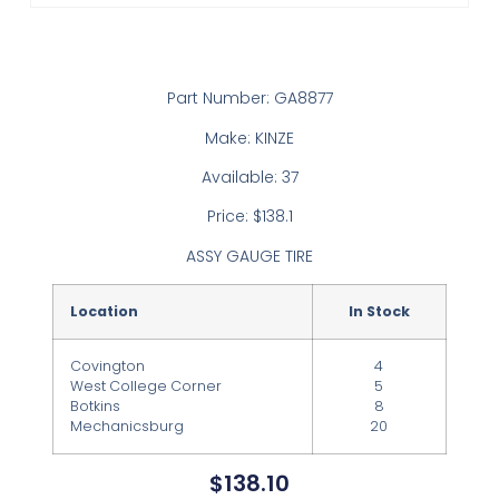
Part Number: GA8877
Make: KINZE
Available: 37
Price: $138.1
ASSY GAUGE TIRE
Location
In Stock
Covington
4
West College Corner
5
Botkins
8
Mechanicsburg
20
$
138.10