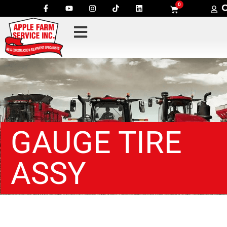
0
GAUGE TIRE
ASSY