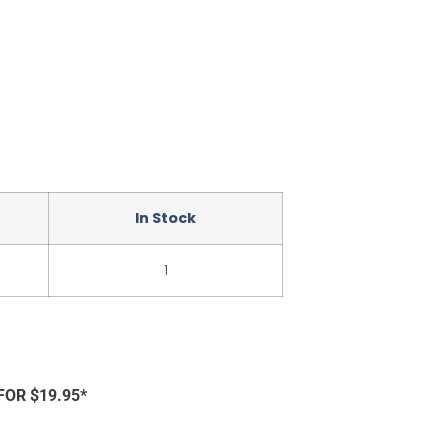
In Stock
1
FOR $19.95*