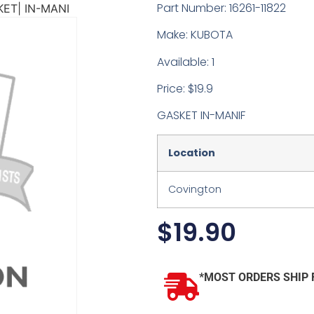
Part Number: 16261-11822
ET| IN-MANI
Make: KUBOTA
Available: 1
Price: $19.9
GASKET IN-MANIF
Location
Covington
$
19.90
*MOST ORDERS SHIP 