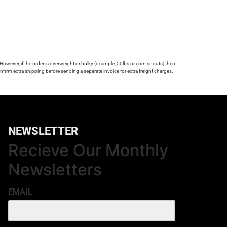
 However, if the order is overweight or bulky (example, 50lbs or corn snouts) then
firm extra shipping before sending a separate invoice for extra freight charges.
NEWSLETTER
Recieve Our Monthly
Newsletters
EMAIL