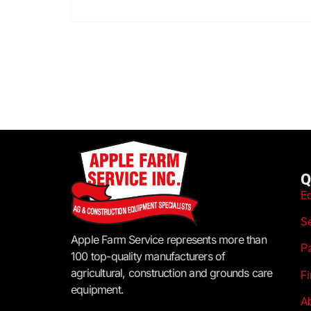
Q
E
S
Apple Farm Service represents more than
P
100 top-quality manufacturers of
agricultural, construction and grounds care
F
equipment.
A