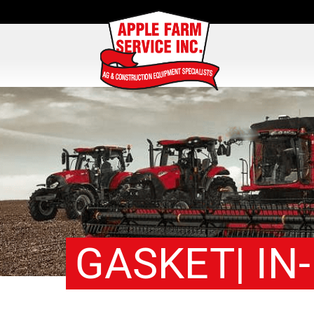
GASKET| IN