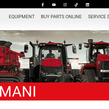
EQUIPMENT
BUY PARTS ONLINE
SERVICE
-MANI