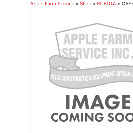
Apple Farm Service
»
Shop
»
KUBOTA
»
GASK