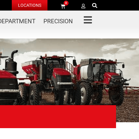
0
LOCATIONS
 DEPARTMENT
PRECISION