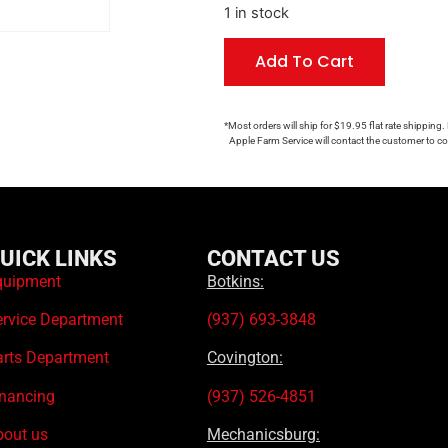
1 in stock
Add To Cart
*Most orders will ship for $19.95 flat rate shipping.
Apple Farm Service will contact the customer to con
UICK LINKS
CONTACT US
quipment
Botkins:
ervice Department
(937) 693-3848
arts Department
Covington:
inancing
(937) 526-4851
bout us
Mechanicsburg: