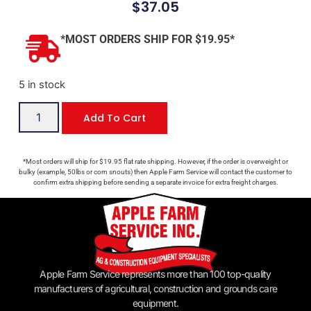
$
37.05
*MOST ORDERS SHIP FOR $19.95*
5 in stock
Add To Cart
*Most orders will ship for $19.95 flat rate shipping. However, if the order is overweight or
bulky (example, 50lbs or corn snouts) then Apple Farm Service will contact the customer to
confirm extra shipping before sending a separate invoice for extra freight charges.
Apple Farm Service represents more than 100 top-quality
manufacturers of agricultural, construction and grounds care
equipment.