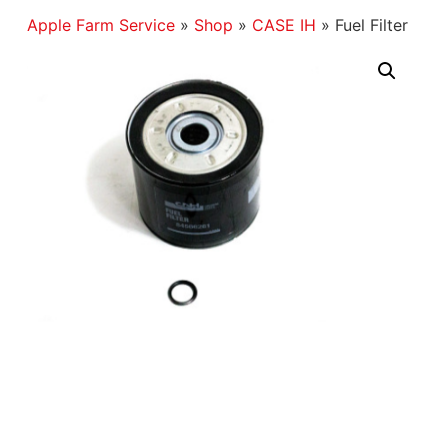
Apple Farm Service
»
Shop
»
CASE IH
»
Fuel Filter