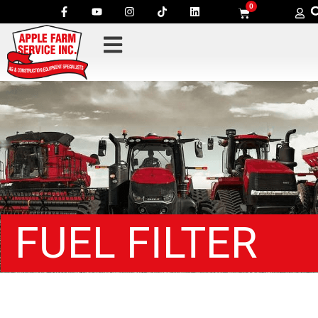
0
FUEL FILTER