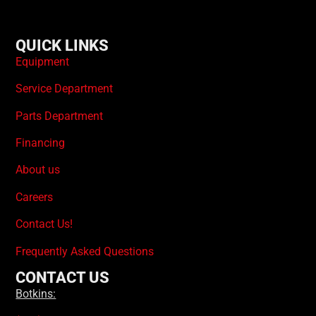
QUICK LINKS
Equipment
Service Department
Parts Department
Financing
About us
Careers
Contact Us!
Frequently Asked Questions
CONTACT US
Botkins: