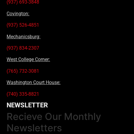
(937) 693-3848
Covington:
(937) 526-4851
Mechanicsburg:
(937) 834-2307
West College Corner:
(765) 732-3081
Washington Court House:
(740) 335-8821
NEWSLETTER
Recieve Our Monthly
Newsletters