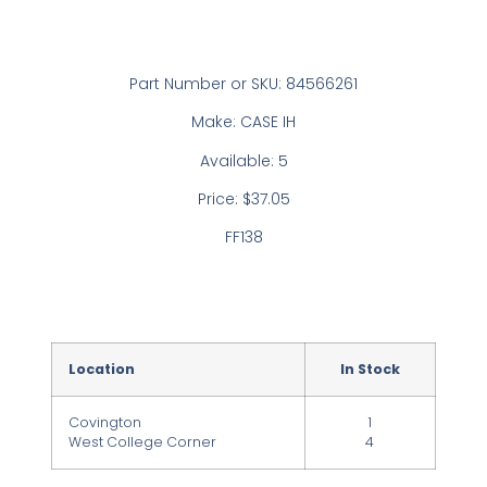
Part Number or SKU: 84566261
Make: CASE IH
Available: 5
Price: $37.05
FF138
Location
In Stock
Covington
1
West College Corner
4