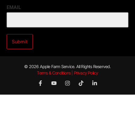
EMAIL
© 2026 Apple Farm Service. All Rights Reserved.
Terms & Conditions | Privacy Policy