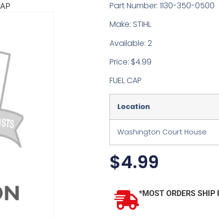
Part Number: 1130-350-0500
CAP
Make: STIHL
Available: 2
Price: $4.99
FUEL CAP
Location
Washington Court House
$
4.99
*MOST ORDERS SHIP 