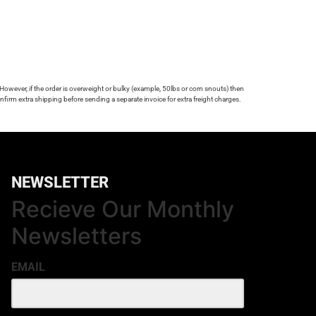
 However, if the order is overweight or bulky (example, 50lbs or corn snouts) then
firm extra shipping before sending a separate invoice for extra freight charges.
NEWSLETTER
Recieve Our Monthly
Newsletters
EMAIL