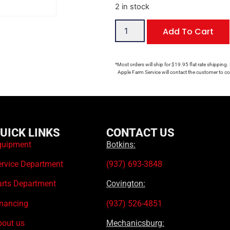
2 in stock
Add To Cart
*Most orders will ship for $19.95 flat rate shipping.
Apple Farm Service will contact the customer to con
UICK LINKS
CONTACT US
quipment
Botkins:
ervice Department
(937) 693-3848
arts Department
Covington:
inancing
(937) 526-4851
bout us
Mechanicsburg: