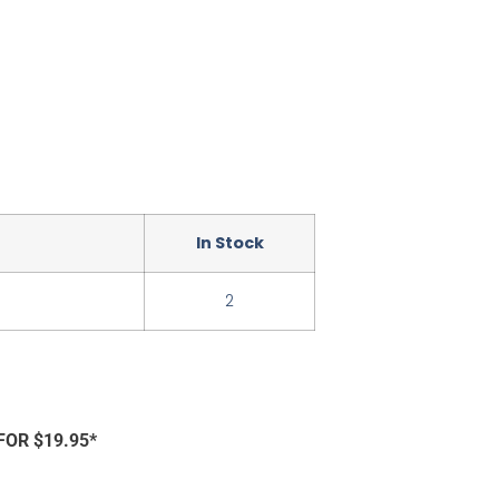
In Stock
2
FOR $19.95*