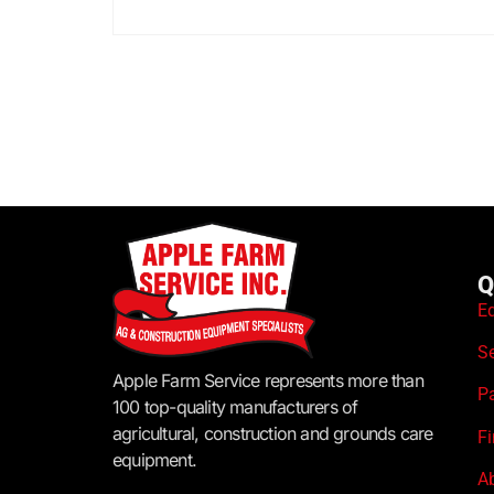
Q
E
S
Apple Farm Service represents more than
P
100 top-quality manufacturers of
agricultural, construction and grounds care
F
equipment.
A