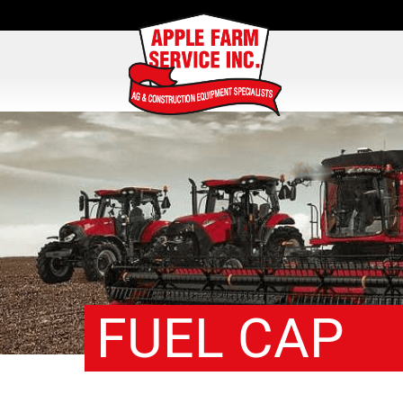
FUEL CAP