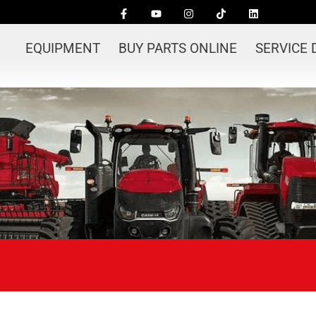
EQUIPMENT
BUY PARTS ONLINE
SERVICE