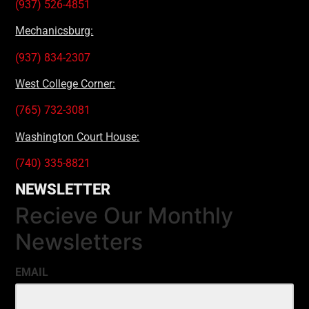
(937) 526-4851
Mechanicsburg:
(937) 834-2307
West College Corner:
(765) 732-3081
Washington Court House:
(740) 335-8821
NEWSLETTER
Recieve Our Monthly
Newsletters
EMAIL