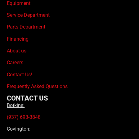
Equipment
Service Department
Parts Department
Financing
About us
Careers
Contact Us!
Frequently Asked Questions
CONTACT US
Botkins:
(937) 693-3848
Covington: