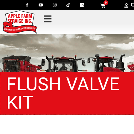
0
FLUSH VALVE
KIT