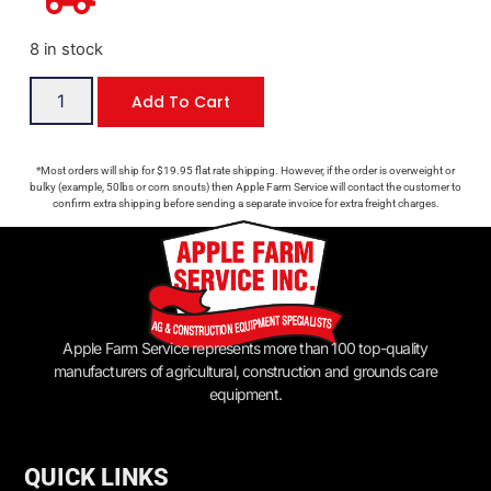
8 in stock
Add To Cart
*Most orders will ship for $19.95 flat rate shipping. However, if the order is overweight or
bulky (example, 50lbs or corn snouts) then Apple Farm Service will contact the customer to
confirm extra shipping before sending a separate invoice for extra freight charges.
Apple Farm Service represents more than 100 top-quality
manufacturers of agricultural, construction and grounds care
equipment.
QUICK LINKS