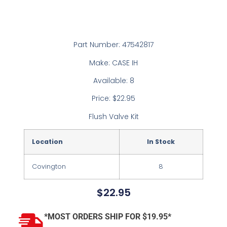
Part Number: 47542817
Make: CASE IH
Available: 8
Price: $22.95
Flush Valve Kit
Location
In Stock
Covington
8
$
22.95
*MOST ORDERS SHIP FOR $19.95*