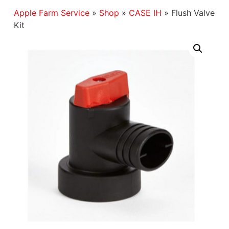
Apple Farm Service
»
Shop
»
CASE IH
»
Flush Valve
Kit