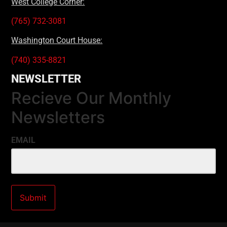
West College Corner:
(765) 732-3081
Washington Court House:
(740) 335-8821
NEWSLETTER
Recieve Our Monthly
Newsletters
EMAIL