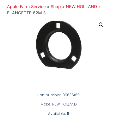
Apple Farm Service
»
Shop
»
NEW HOLLAND
»
FLANGETTE 62M 3
Part Number: 86636169
Make: NEW HOLLAND
Available: 11