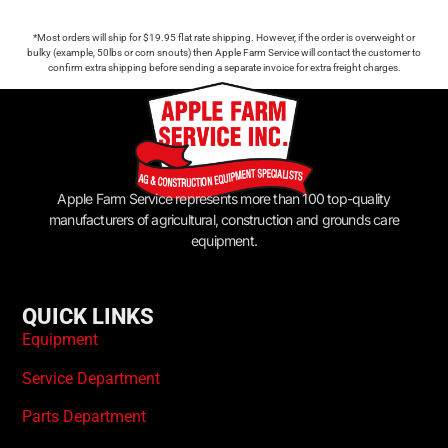
*Most orders will ship for $19.95 flat rate shipping. However, if the order is overweight or
bulky (example, 50lbs or corn snouts) then Apple Farm Service will contact the customer to
confirm extra shipping before sending a separate invoice for extra freight charges.
Apple Farm Service represents more than 100 top-quality
manufacturers of agricultural, construction and grounds care
equipment.
QUICK LINKS
Equipment
Service Department
Parts Department