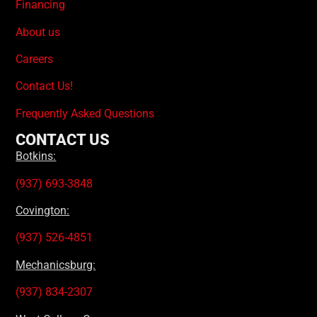
Financing
About us
Careers
Contact Us!
Frequently Asked Questions
CONTACT US
Botkins:
(937) 693-3848
Covington:
(937) 526-4851
Mechanicsburg:
(937) 834-2307