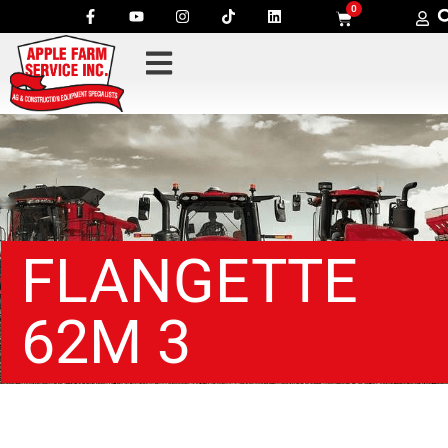
0
FLANGETTE
62M 3