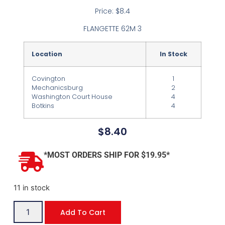
Price: $8.4
FLANGETTE 62M 3
Location
In Stock
Covington
1
Mechanicsburg
2
Washington Court House
4
Botkins
4
$
8.40
*MOST ORDERS SHIP FOR $19.95*
11 in stock
Add To Cart