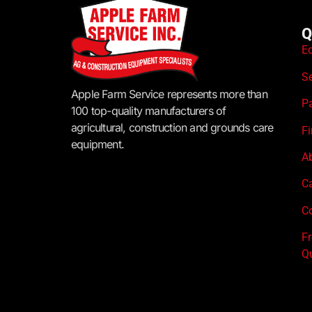
Q
E
S
Apple Farm Service represents more than
P
100 top-quality manufacturers of
agricultural, construction and grounds care
F
equipment.
A
C
Co
F
Q