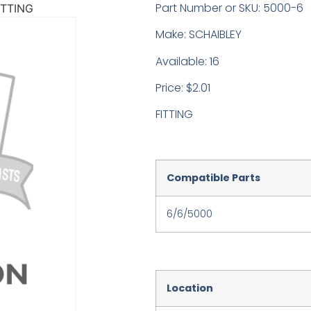
Part Number or SKU: 5000-6
ITTING
Make: SCHAIBLEY
Available: 16
Price: $2.01
FITTING
Compatible Parts
6/6/5000
Location