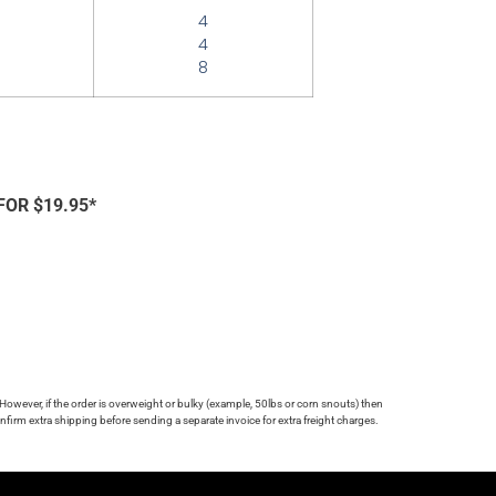
4
4
8
FOR $19.95*
 However, if the order is overweight or bulky (example, 50lbs or corn snouts) then
firm extra shipping before sending a separate invoice for extra freight charges.