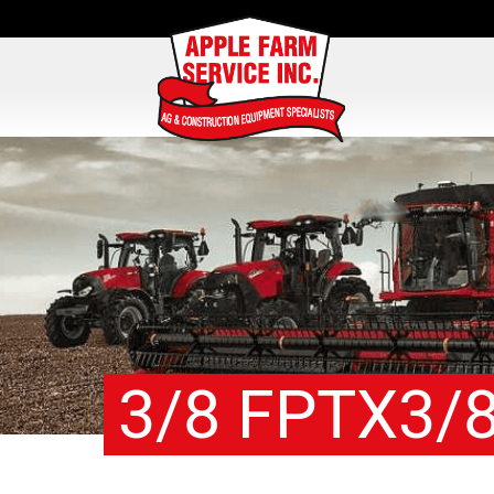
3/8 FPTX3/