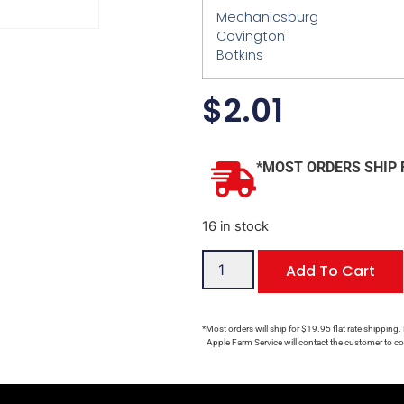
Mechanicsburg
Covington
Botkins
$
2.01
*MOST ORDERS SHIP 
16 in stock
Add To Cart
*Most orders will ship for $19.95 flat rate shipping.
Apple Farm Service will contact the customer to con