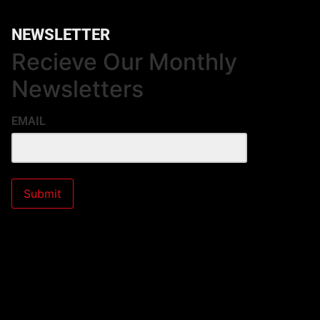
NEWSLETTER
Recieve Our Monthly
Newsletters
EMAIL