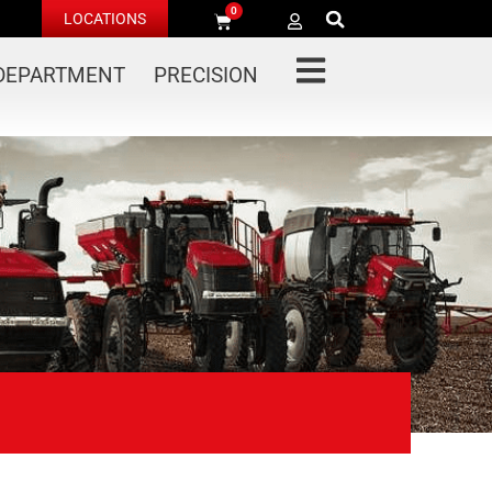
0
LOCATIONS
 DEPARTMENT
PRECISION