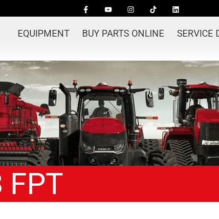
EQUIPMENT
BUY PARTS ONLINE
SERVICE
8 FPT