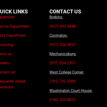
UICK LINKS
CONTACT US
quipment
Botkins:
ervice Department
(937) 693-3848
arts Department
Covington:
inancing
(937) 526-4851
bout us
Mechanicsburg:
areers
(937) 834-2307
ntact Us!
West College Corner:
requently Asked
(765) 732-3081
uestions
Washington Court House:
(740) 335-8821