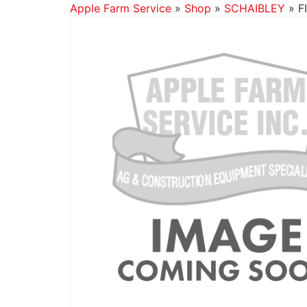
Apple Farm Service
»
Shop
»
SCHAIBLEY
»
F