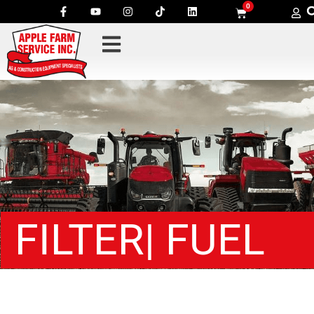
0
FILTER| FUEL