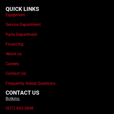
QUICK LINKS
Equipment
Service Department
Parts Department
Financing
About us
Careers
Contact Us!
Frequently Asked Questions
CONTACT US
Botkins:
(937) 693-3848