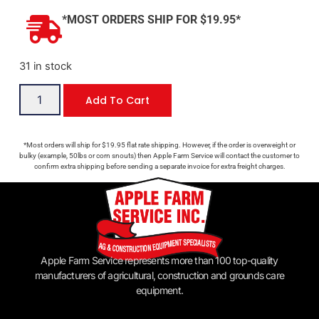
*MOST ORDERS SHIP FOR $19.95*
31 in stock
Add To Cart
*Most orders will ship for $19.95 flat rate shipping. However, if the order is overweight or
bulky (example, 50lbs or corn snouts) then Apple Farm Service will contact the customer to
confirm extra shipping before sending a separate invoice for extra freight charges.
Apple Farm Service represents more than 100 top-quality
manufacturers of agricultural, construction and grounds care
equipment.