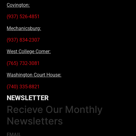
Covington:
(937) 526-4851
Mechanicsburg:
(937) 834-2307
West College Corner:
(765) 732-3081
Washington Court House:
(740) 335-8821
NEWSLETTER
Recieve Our Monthly
Newsletters
EMAIL