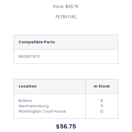
Price: $56.75
FILTER FUEL
Compatible Parts
N92807473
Location
In Stock
Botkins
8
Mechanicsburg
11
Washington Court House
12
$
56.75