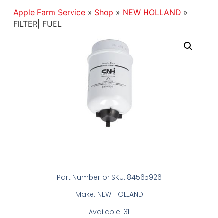
Apple Farm Service
»
Shop
»
NEW HOLLAND
»
FILTER| FUEL
Part Number or SKU: 84565926
Make: NEW HOLLAND
Available: 31