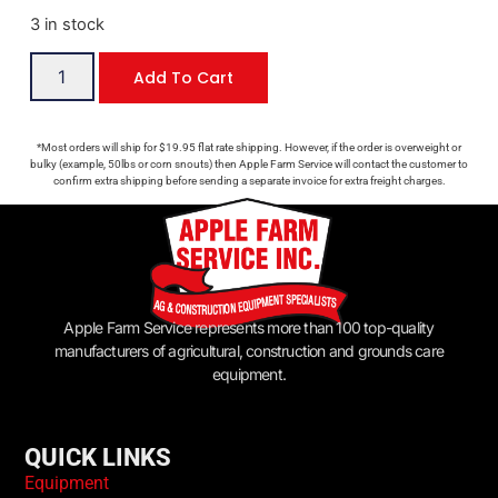
3 in stock
Add To Cart
*Most orders will ship for $19.95 flat rate shipping. However, if the order is overweight or
bulky (example, 50lbs or corn snouts) then Apple Farm Service will contact the customer to
confirm extra shipping before sending a separate invoice for extra freight charges.
Apple Farm Service represents more than 100 top-quality
manufacturers of agricultural, construction and grounds care
equipment.
QUICK LINKS
Equipment