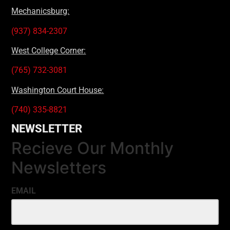
Mechanicsburg:
(937) 834-2307
West College Corner:
(765) 732-3081
Washington Court House:
(740) 335-8821
NEWSLETTER
Recieve Our Monthly
Newsletters
EMAIL