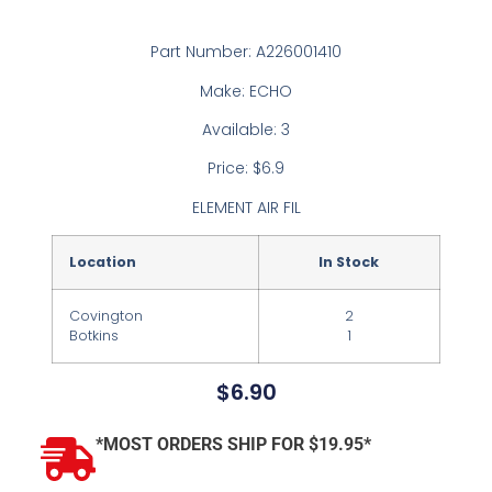
Part Number: A226001410
Make: ECHO
Available: 3
Price: $6.9
ELEMENT AIR FIL
Location
In Stock
Covington
2
Botkins
1
$
6.90
*MOST ORDERS SHIP FOR $19.95*