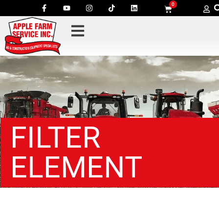
0
FILTER
ELEMENT