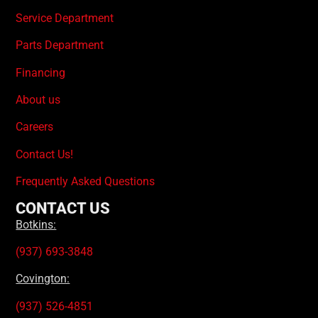
Service Department
Parts Department
Financing
About us
Careers
Contact Us!
Frequently Asked Questions
CONTACT US
Botkins:
(937) 693-3848
Covington:
(937) 526-4851