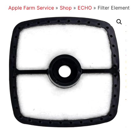
Apple Farm Service
»
Shop
»
ECHO
»
Filter Element