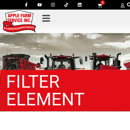
0
FILTER
ELEMENT