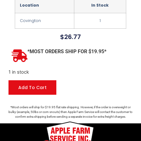
Location
In Stock
Covington
1
$
26.77
*MOST ORDERS SHIP FOR $19.95*
1 in stock
Add To Cart
*Most orders will ship for $19.95 flat rate shipping. However, if the order is overweight or
bulky (example, 50lbs or corn snouts) then Apple Farm Service will contact the customer to
confirm extra shipping before sending a separate invoice for extra freight charges.