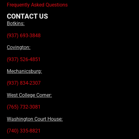
Frequently Asked Questions
CONTACT US
Botkins:
(937) 693-3848
Covington:
(937) 526-4851
Mechanicsburg:
(937) 834-2307
West College Corner:
(765) 732-3081
Washington Court House:
(740) 335-8821