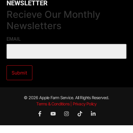
NEWSLETTER
Recieve Our Monthly
Newsletters
EMAIL
© 2026 Apple Farm Service. All Rights Reserved.
Terms & Conditions | Privacy Policy