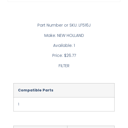
Part Number or SKU: LF516J
Make: NEW HOLLAND
Available: 1
Price: $26.77
FILTER
Compatible Parts
1