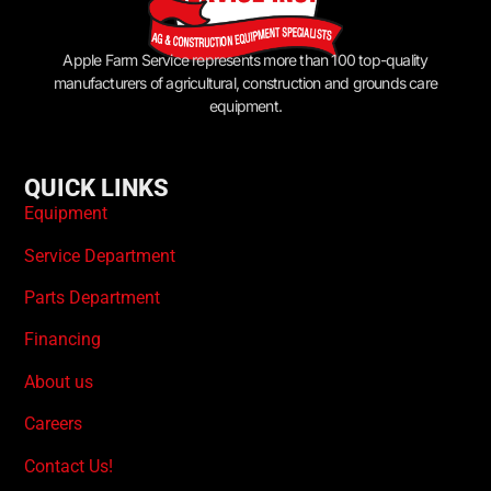
Apple Farm Service represents more than 100 top-quality
manufacturers of agricultural, construction and grounds care
equipment.
QUICK LINKS
Equipment
Service Department
Parts Department
Financing
About us
Careers
Contact Us!