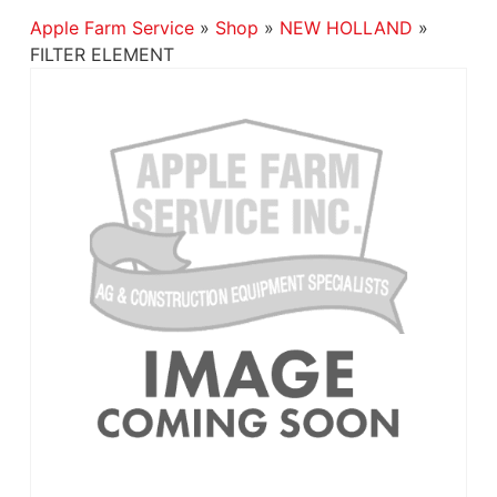
Apple Farm Service
»
Shop
»
NEW HOLLAND
»
FILTER ELEMENT