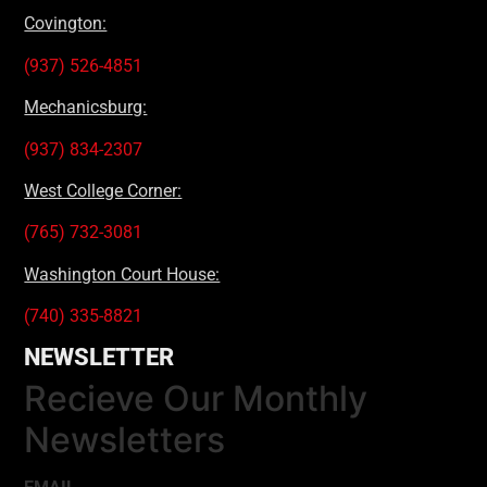
Covington:
(937) 526-4851
Mechanicsburg:
(937) 834-2307
West College Corner:
(765) 732-3081
Washington Court House:
(740) 335-8821
NEWSLETTER
Recieve Our Monthly
Newsletters