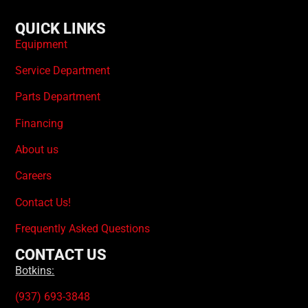
QUICK LINKS
Equipment
Service Department
Parts Department
Financing
About us
Careers
Contact Us!
Frequently Asked Questions
CONTACT US
Botkins:
(937) 693-3848