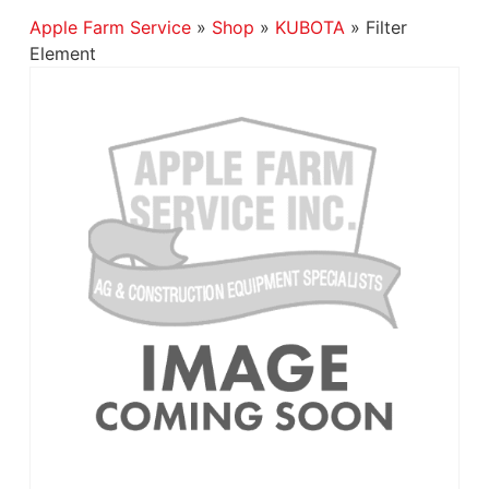
Apple Farm Service
»
Shop
»
KUBOTA
»
Filter
Element