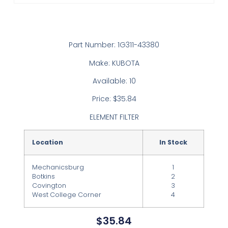
Part Number: 1G311-43380
Make: KUBOTA
Available: 10
Price: $35.84
ELEMENT FILTER
Location
In Stock
Mechanicsburg
1
Botkins
2
Covington
3
West College Corner
4
$
35.84