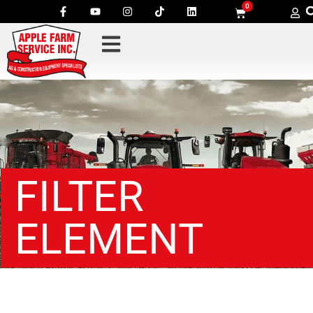
0
FILTER
ELEMENT