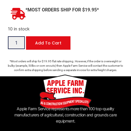
*MOST ORDERS SHIP FOR $19.95*
10 in stock
Add To Cart
*Most orders will ship for $19.95 flat rate shipping. However, if the order is overweight or
bulky (example, 50lbs or corn snouts) then Apple Farm Service will contact the customer to
confirm extra shipping before sending a separate invoice for extra freight charges.
Apple Farm Service represents more than 100 top-quality
manufacturers of agricultural, construction and grounds care
equipment.