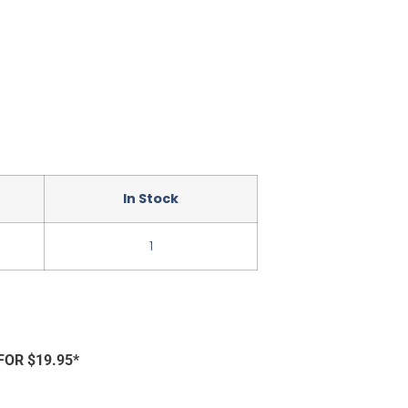
In Stock
1
FOR $19.95*