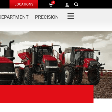
0
LOCATIONS
 DEPARTMENT
PRECISION