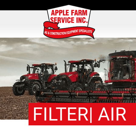
FILTER| AIR