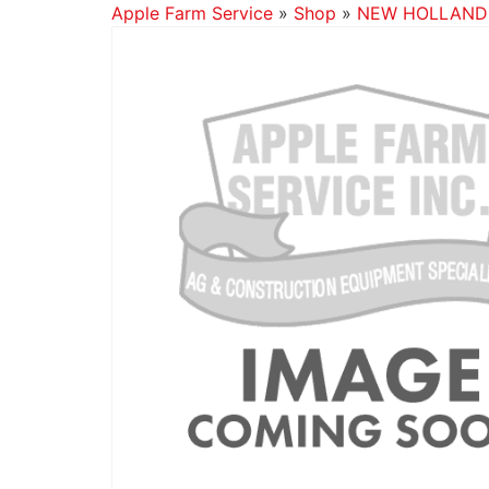
Apple Farm Service
»
Shop
»
NEW HOLLAND