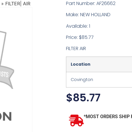
Part Number: AF26662
»
FILTER| AIR
Make: NEW HOLLAND
Available: 1
Price: $85.77
FILTER AIR
Location
Covington
$
85.77
*MOST ORDERS SHIP 