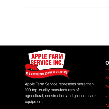
Q
E
S
Apple Farm Service represents more than
P
100 top-quality manufacturers of
agricultural, construction and grounds care
F
equipment.
A