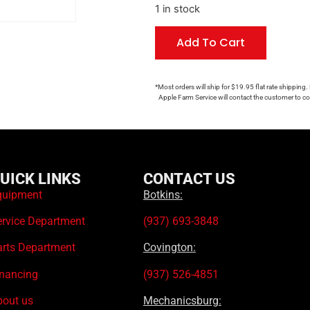
1 in stock
Add To Cart
*Most orders will ship for $19.95 flat rate shipping.
Apple Farm Service will contact the customer to con
UICK LINKS
CONTACT US
quipment
Botkins:
ervice Department
(937) 693-3848
arts Department
Covington:
inancing
(937) 526-4851
bout us
Mechanicsburg: