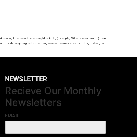
 However, if the order is overweight or bulky (example, 50lbs or corn snouts) then
firm extra shipping before sending a separate invoice for extra freight charges.
NEWSLETTER
Recieve Our Monthly
Newsletters
EMAIL