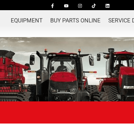
EQUIPMENT
BUY PARTS ONLINE
SERVICE