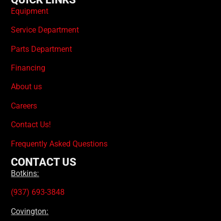
Equipment
Service Department
Parts Department
Financing
About us
Careers
Contact Us!
Frequently Asked Questions
CONTACT US
Botkins:
(937) 693-3848
Covington: