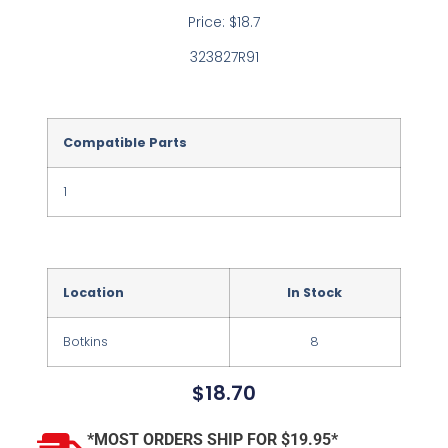
Price: $18.7
323827R91
Compatible Parts
1
Location
In Stock
Botkins
8
$
18.70
*MOST ORDERS SHIP FOR $19.95*