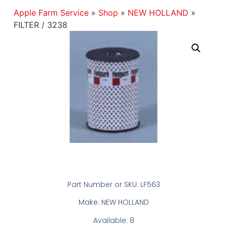
Apple Farm Service
»
Shop
»
NEW HOLLAND
»
FILTER / 3238
Part Number or SKU: LF563
Make: NEW HOLLAND
Available: 8