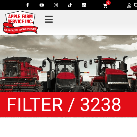
0
FILTER / 3238