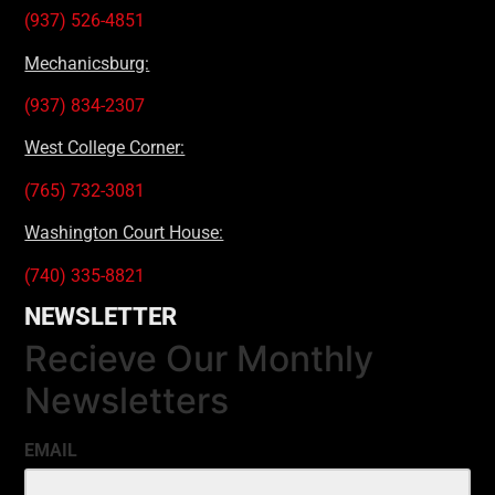
(937) 526-4851
Mechanicsburg:
(937) 834-2307
West College Corner:
(765) 732-3081
Washington Court House:
(740) 335-8821
NEWSLETTER
Recieve Our Monthly
Newsletters
EMAIL