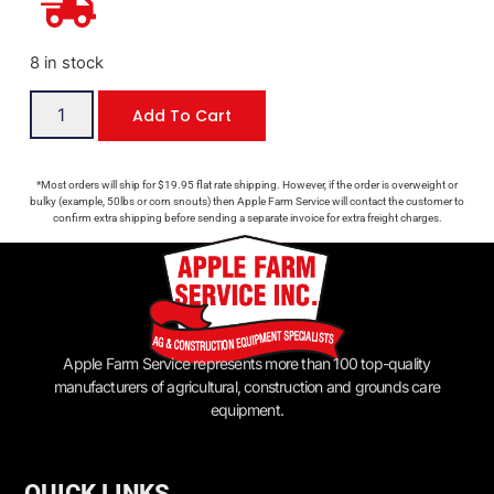
8 in stock
Add To Cart
*Most orders will ship for $19.95 flat rate shipping. However, if the order is overweight or
bulky (example, 50lbs or corn snouts) then Apple Farm Service will contact the customer to
confirm extra shipping before sending a separate invoice for extra freight charges.
Apple Farm Service represents more than 100 top-quality
manufacturers of agricultural, construction and grounds care
equipment.
QUICK LINKS