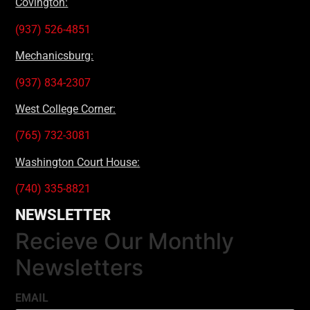
Covington:
(937) 526-4851
Mechanicsburg:
(937) 834-2307
West College Corner:
(765) 732-3081
Washington Court House:
(740) 335-8821
NEWSLETTER
Recieve Our Monthly
Newsletters
EMAIL