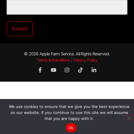
© 2026 Apple Farm Service. All Rights Reserved.
Terms & Conditions | Privacy Policy
We use cookies to ensure that we give you the best experience
on our website. If you continue to use this site we will assume
that you are happy with it.
Ok