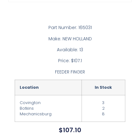
Part Number: 165031
Make: NEW HOLLAND
Available: 13
Price: $107.1
FEEDER FINGER
Location
In Stock
Covington
3
Botkins
2
Mechanicsburg
8
$
107.10