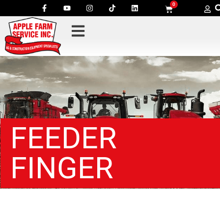
0
FEEDER
FINGER