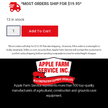
*MOST ORDERS SHIP FOR $19.95*
13 in stock
Add To Cart
*Most orders will ship for $19.95 flat rate shipping. However, if the order is overweight or
bulky (example, 50lbs or corn snouts) then Apple Farm Service will contact the customer to
confirm extra shipping before sending a separate invoice for extra freight charges.
Apple Farm Service represents more than 100 top-quality
manufacturers of agricultural, construction and grounds care
equipment.