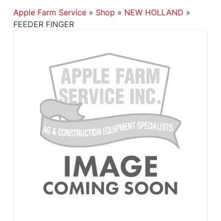
Apple Farm Service
»
Shop
»
NEW HOLLAND
»
FEEDER FINGER