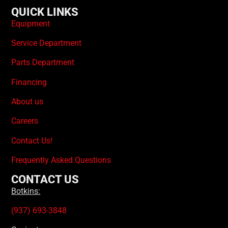
QUICK LINKS
Equipment
Service Department
Parts Department
Financing
About us
Careers
Contact Us!
Frequently Asked Questions
CONTACT US
Botkins:
(937) 693-3848