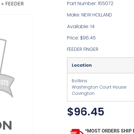
Part Number: 165072
»
FEEDER
Make: NEW HOLLAND
Available: 14
Price: $96.45
FEEDER FINGER
Location
Botkins
Washington Court House
Covington
$
96.45
*MOST ORDERS SHIP 