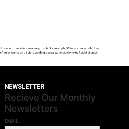
 However, if the order is overweight or bulky (example, 50lbs or corn snouts) then
firm extra shipping before sending a separate invoice for extra freight charges.
NEWSLETTER
Recieve Our Monthly
Newsletters
EMAIL