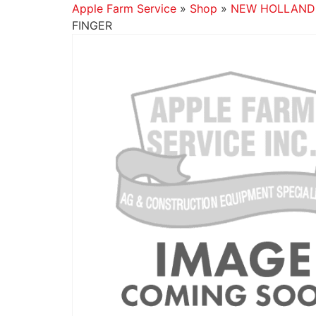
Apple Farm Service
»
Shop
»
NEW HOLLAND
FINGER