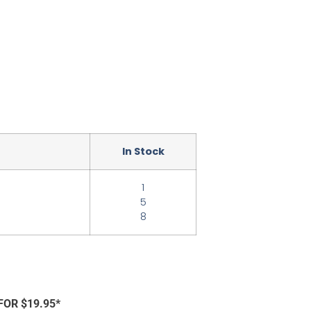
In Stock
1
5
8
FOR $19.95*