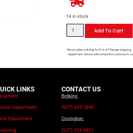
14 in stock
Add To Cart
*Most orders will ship for $19.95 flat rate shipping.
Apple Farm Service will contact the customer to con
UICK LINKS
CONTACT US
quipment
Botkins:
ervice Department
(937) 693-3848
arts Department
Covington:
inancing
(937) 526-4851