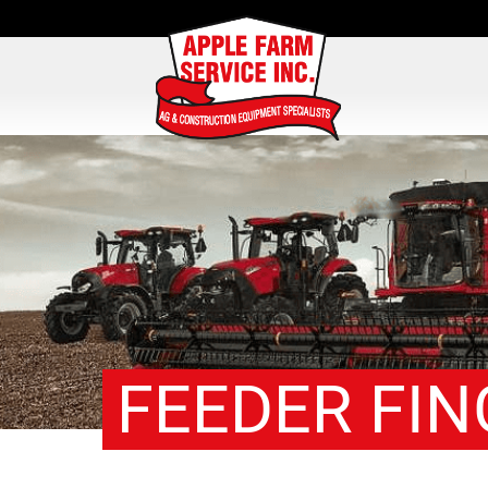
FEEDER FIN