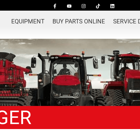
EQUIPMENT
BUY PARTS ONLINE
SERVICE
GER