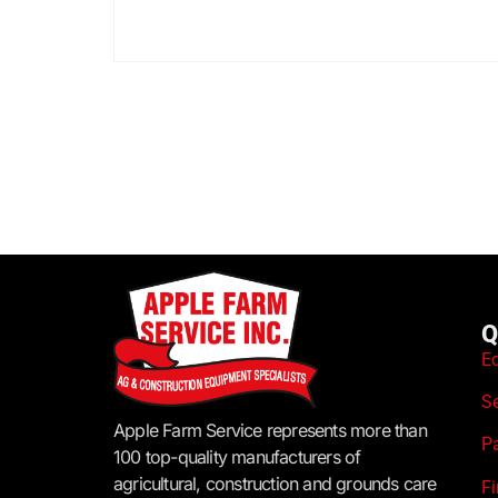
Q
E
S
Apple Farm Service represents more than
P
100 top-quality manufacturers of
agricultural, construction and grounds care
F