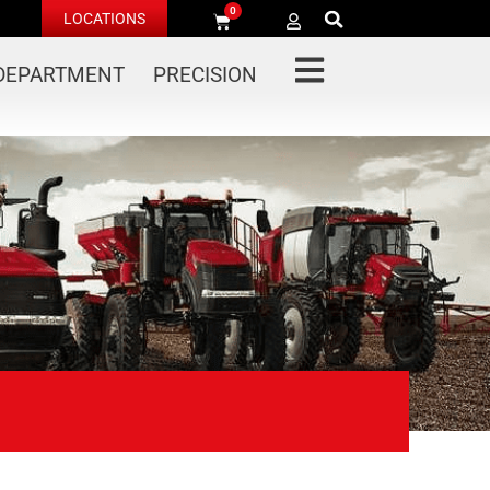
0
LOCATIONS
 DEPARTMENT
PRECISION