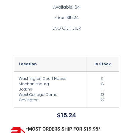
Available: 64
Price: $15.24
ENG OIL FILTER
Location
In Stock
Washington Court House
5
Mechanicsburg
8
Botkins
11
West College Corner
13
Covington
27
$
15.24
*MOST ORDERS SHIP FOR $19.95*