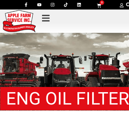
0
ENG OIL FILTE