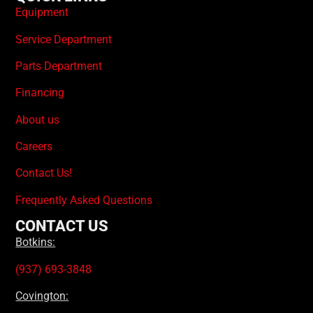
Equipment
Service Department
Parts Department
Financing
About us
Careers
Contact Us!
Frequently Asked Questions
CONTACT US
Botkins:
(937) 693-3848
Covington: