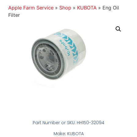
Apple Farm Service
»
Shop
»
KUBOTA
»
Eng Oil
Filter
Part Number or SKU: HH150-32094
Make: KUBOTA