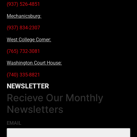
(937) 526-4851
Mechanicsburg:
(937) 834-2307
West College Corner:
(765) 732-3081
Washington Court House:
(740) 335-8821
NEWSLETTER
Recieve Our Monthly
Newsletters
EMAIL