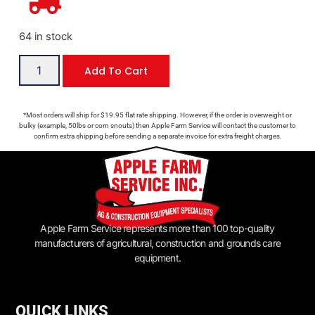
64 in stock
Add To Cart
*Most orders will ship for $19.95 flat rate shipping. However, if the order is overweight or
bulky (example, 50lbs or corn snouts) then Apple Farm Service will contact the customer to
confirm extra shipping before sending a separate invoice for extra freight charges.
Apple Farm Service represents more than 100 top-quality
manufacturers of agricultural, construction and grounds care
equipment.
QUICK LINKS