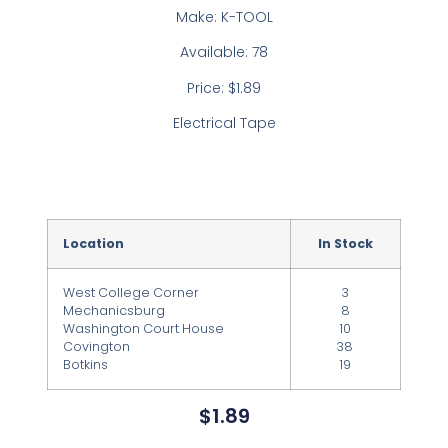
Make: K-TOOL
Available: 78
Price: $1.89
Electrical Tape
Location
In Stock
West College Corner
3
Mechanicsburg
8
Washington Court House
10
Covington
38
Botkins
19
$
1.89