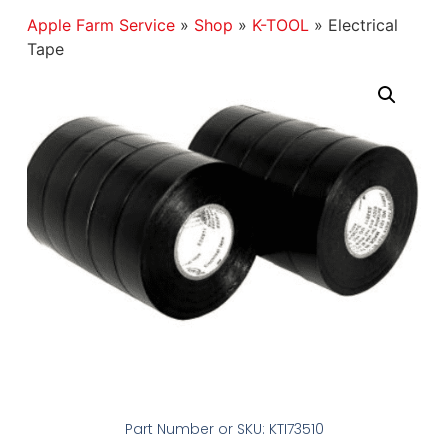
Apple Farm Service
»
Shop
»
K-TOOL
»
Electrical
Tape
Part Number or SKU: KTI73510