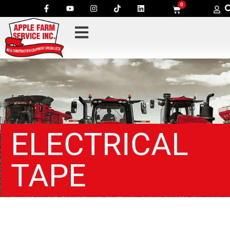
0
ELECTRICAL
TAPE