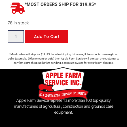
*MOST ORDERS SHIP FOR $19.95*
78 in stock
Add To Cart
*Most orders will ship for $19.95 flat rate shipping. However, if the order is overweight or
bulky (example, 50lbs or corn snouts) then Apple Farm Service will contact the customer to
confirm extra shipping before sending a separate invoice for extra freight charges.
Apple Farm Service represents more than 100 top-quality
manufacturers of agricultural, construction and grounds care
equipment.