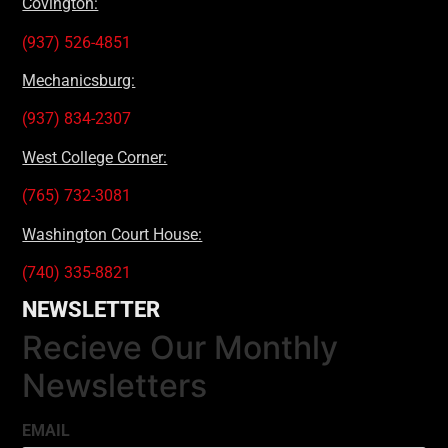
Covington:
(937) 526-4851
Mechanicsburg:
(937) 834-2307
West College Corner:
(765) 732-3081
Washington Court House:
(740) 335-8821
NEWSLETTER
Recieve Our Monthly
Newsletters
EMAIL