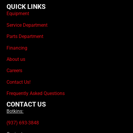
QUICK LINKS
Equipment
Service Department
Parts Department
Financing
About us
Careers
Contact Us!
Frequently Asked Questions
CONTACT US
Botkins:
(937) 693-3848