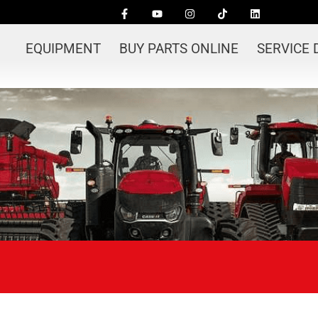
EQUIPMENT
BUY PARTS ONLINE
SERVICE