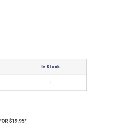
In Stock
1
FOR $19.95*