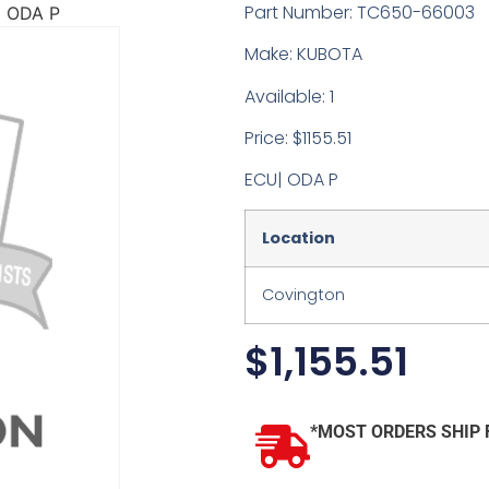
Part Number: TC650-66003
 ODA P
Make: KUBOTA
Available: 1
Price: $1155.51
ECU| ODA P
Location
Covington
$
1,155.51
*MOST ORDERS SHIP 