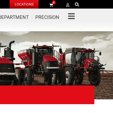
0
LOCATIONS
 DEPARTMENT
PRECISION