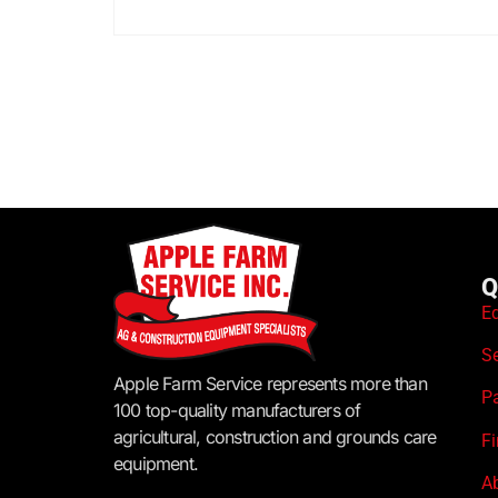
Q
E
S
Apple Farm Service represents more than
P
100 top-quality manufacturers of
agricultural, construction and grounds care
F
equipment.
A