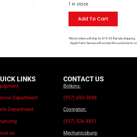
1 in stock
Add To Cart
*Most orders will ship for $19.95 flat rate shipping.
Apple Farm Service will contact the customer to con
UICK LINKS
CONTACT US
quipment
Botkins:
ervice Department
(937) 693-3848
arts Department
Covington:
inancing
(937) 526-4851
bout us
Mechanicsburg: