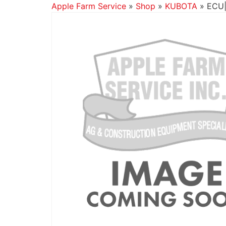
Apple Farm Service
»
Shop
»
KUBOTA
»
ECU|