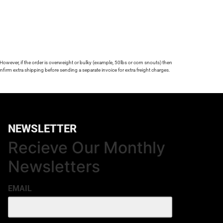
 However, if the order is overweight or bulky (example, 50lbs or corn snouts) then
firm extra shipping before sending a separate invoice for extra freight charges.
NEWSLETTER
Recieve Our Monthly
Newsletters
EMAIL