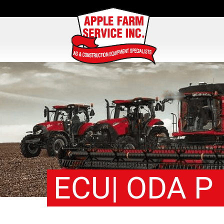
ECU| ODA P