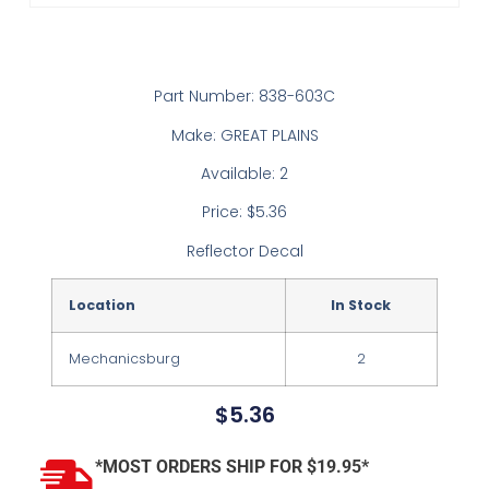
Part Number: 838-603C
Make: GREAT PLAINS
Available: 2
Price: $5.36
Reflector Decal
Location
In Stock
Mechanicsburg
2
$
5.36
*MOST ORDERS SHIP FOR $19.95*