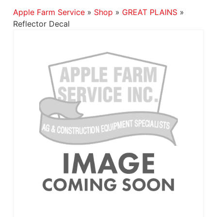
Apple Farm Service
»
Shop
»
GREAT PLAINS
»
Reflector Decal