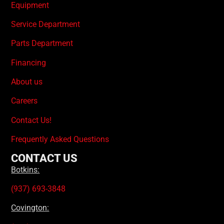
Equipment
Service Department
Parts Department
Financing
About us
Careers
Contact Us!
Frequently Asked Questions
CONTACT US
Botkins:
(937) 693-3848
Covington: