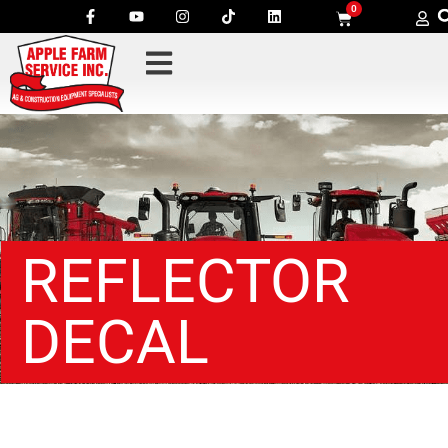
0
REFLECTOR
DECAL