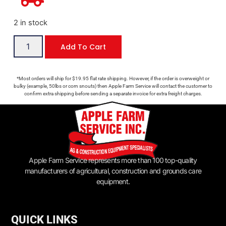
2 in stock
Add To Cart
*Most orders will ship for $19.95 flat rate shipping. However, if the order is overweight or
bulky (example, 50lbs or corn snouts) then Apple Farm Service will contact the customer to
confirm extra shipping before sending a separate invoice for extra freight charges.
Apple Farm Service represents more than 100 top-quality
manufacturers of agricultural, construction and grounds care
equipment.
QUICK LINKS