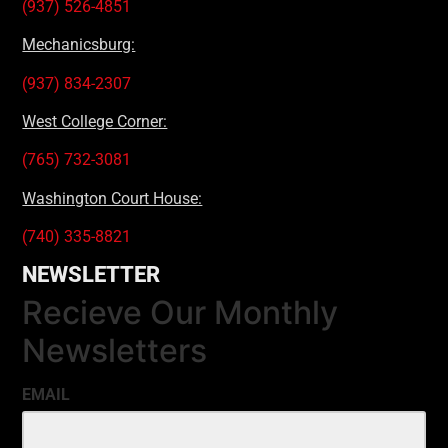
(937) 526-4851
Mechanicsburg:
(937) 834-2307
West College Corner:
(765) 732-3081
Washington Court House:
(740) 335-8821
NEWSLETTER
Recieve Our Monthly
Newsletters
EMAIL