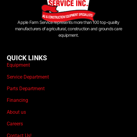
Apple Farm Service represents more than 100 top-quality
manufacturers of agricultural, construction and grounds care
equipment.
QUICK LINKS
Equipment
Service Department
Parts Department
Financing
About us
Careers
Contact Us!