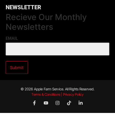
NEWSLETTER
Recieve Our Monthly
Newsletters
EMAIL
© 2026 Apple Farm Service. All Rights Reserved.
Terms & Conditions | Privacy Policy