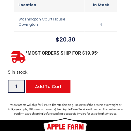
Location
In Stock
Washington Court House
1
Covington
4
$
20.30
*MOST ORDERS SHIP FOR $19.95*
5 in stock
Add To Cart
*Most orders will ship for $19.95 flat rate shipping. However, if the order is overweight or
bulky (example, 50lbs or corn snouts) then Apple Farm Service will contact the customer to
confirm extra shipping before sending a separate invoice for extra freight charges.