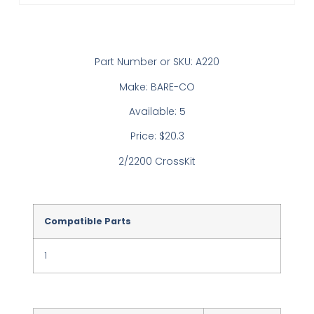
Part Number or SKU: A220
Make: BARE-CO
Available: 5
Price: $20.3
2/2200 CrossKit
Compatible Parts
1