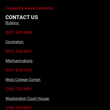
Frequently Asked Questions
CONTACT US
Botkins:
(937) 693-3848
Covington:
(937) 526-4851
Mechanicsburg:
(937) 834-2307
West College Corner:
(765) 732-3081
Washington Court House:
(740) 335-8821