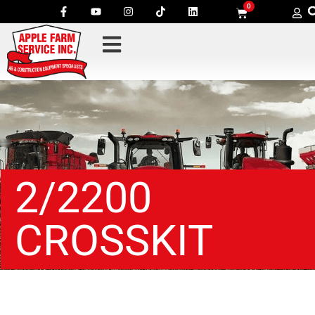
0
2/2200
CROSSKIT