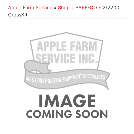
Apple Farm Service
»
Shop
»
BARE-CO
»
2/2200
CrossKit