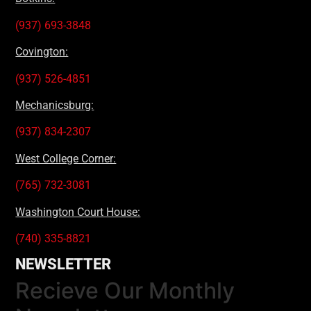
(937) 693-3848
Covington:
(937) 526-4851
Mechanicsburg:
(937) 834-2307
West College Corner:
(765) 732-3081
Washington Court House:
(740) 335-8821
NEWSLETTER
Recieve Our Monthly