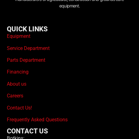
equipment.
QUICK LINKS
Equipment
Service Department
Parts Department
Financing
About us
Careers
Contact Us!
Frequently Asked Questions
CONTACT US
Botkins: