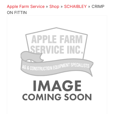
Apple Farm Service
»
Shop
»
SCHAIBLEY
»
CRIMP
ON FITTIN