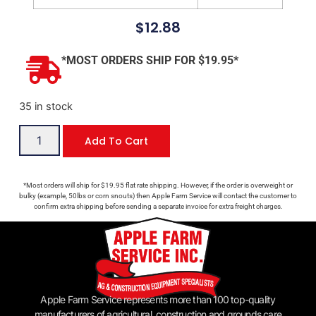
$
12.88
*MOST ORDERS SHIP FOR $19.95*
35 in stock
Add To Cart
*Most orders will ship for $19.95 flat rate shipping. However, if the order is overweight or
bulky (example, 50lbs or corn snouts) then Apple Farm Service will contact the customer to
confirm extra shipping before sending a separate invoice for extra freight charges.
Apple Farm Service represents more than 100 top-quality
manufacturers of agricultural, construction and grounds care