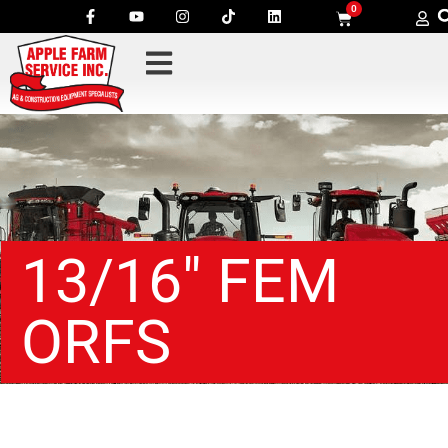
0
13/16″ FEM
ORFS