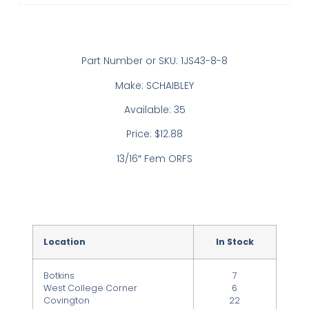
Part Number or SKU: 1JS43-8-8
Make: SCHAIBLEY
Available: 35
Price: $12.88
13/16″ Fem ORFS
Location
In Stock
Botkins
7
West College Corner
6
Covington
22