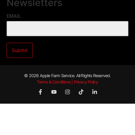
Newsletters
EMAIL
© 2026 Apple Farm Service. All Rights Reserved.
Terms & Conditions | Privacy Policy