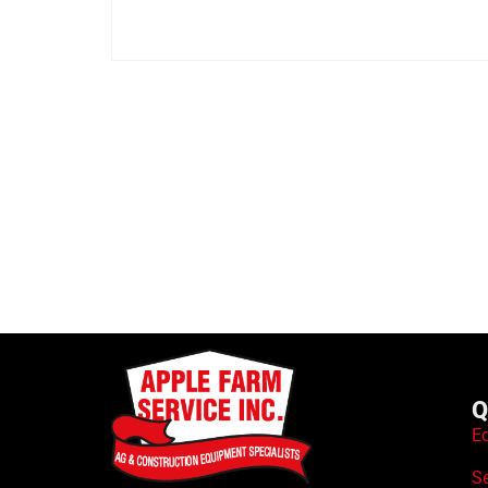
Q
E
S