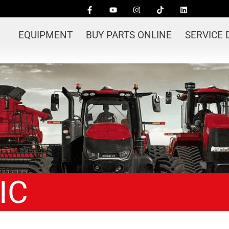
EQUIPMENT
BUY PARTS ONLINE
SERVICE
IC