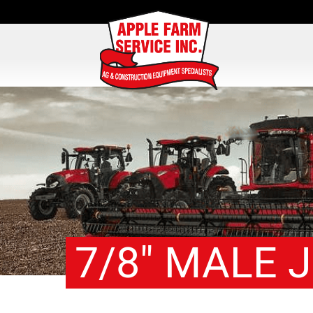
7/8″ MALE J