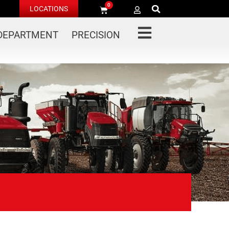
0
LOCATIONS
 DEPARTMENT
PRECISION