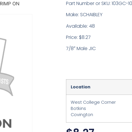
Part Number or SKU: 103GC-1
RIMP ON
Make: SCHAIBLEY
Available: 48
Price: $8.27
7/8″ Male JIC
Location
West College Corner
Botkins
Covington