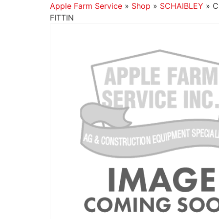
Apple Farm Service
»
Shop
»
SCHAIBLEY
»
C
FITTIN