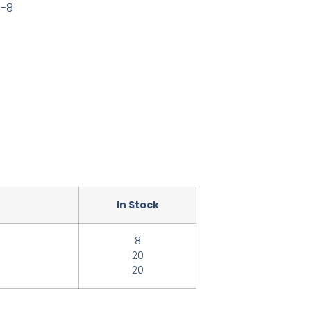
0-8
In Stock
8
20
20