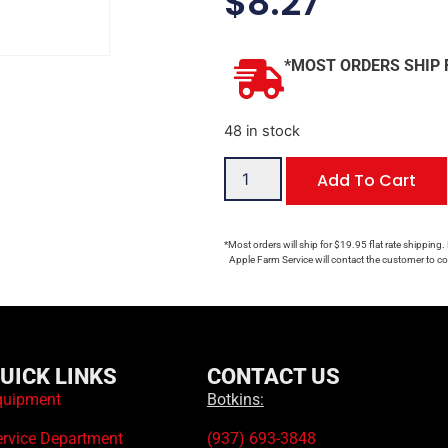
$
8.27
*MOST ORDERS SHIP 
48 in stock
Add To Cart
*Most orders will ship for $19.95 flat rate shipping.
Apple Farm Service will contact the customer to con
UICK LINKS
CONTACT US
quipment
Botkins:
ervice Department
(937) 693-3848