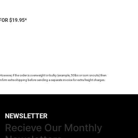
FOR $19.95*
 However, if the order is overweight or bulky (example, 50lbs or corn snouts) then
firm extra shipping before sending a separate invoice for extra freight charges.
NEWSLETTER
Recieve Our Monthly