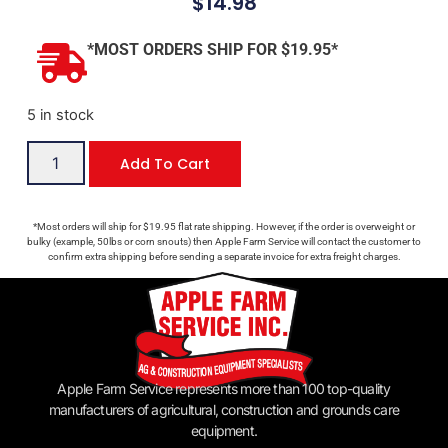
$
14.98
*MOST ORDERS SHIP FOR $19.95*
5 in stock
Add To Cart
*Most orders will ship for $19.95 flat rate shipping. However, if the order is overweight or
bulky (example, 50lbs or corn snouts) then Apple Farm Service will contact the customer to
confirm extra shipping before sending a separate invoice for extra freight charges.
Apple Farm Service represents more than 100 top-quality
manufacturers of agricultural, construction and grounds care
equipment.