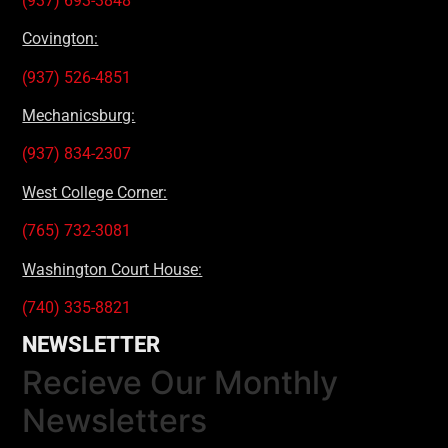
(937) 693-3848
Covington:
(937) 526-4851
Mechanicsburg:
(937) 834-2307
West College Corner:
(765) 732-3081
Washington Court House:
(740) 335-8821
NEWSLETTER
Recieve Our Monthly
Newsletters