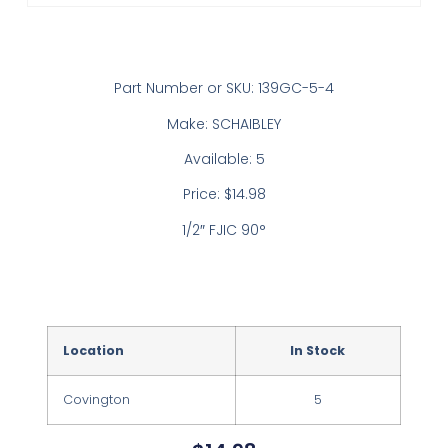
Part Number or SKU: 139GC-5-4
Make: SCHAIBLEY
Available: 5
Price: $14.98
1/2″ FJIC 90°
Location
In Stock
Covington
5