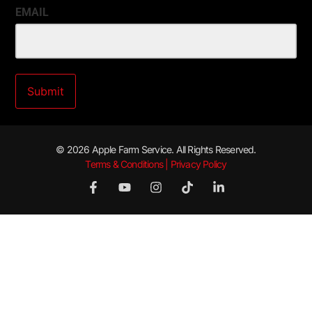
EMAIL
© 2026 Apple Farm Service. All Rights Reserved.
Terms & Conditions | Privacy Policy