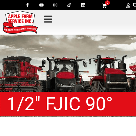
0
1/2″ FJIC 90°