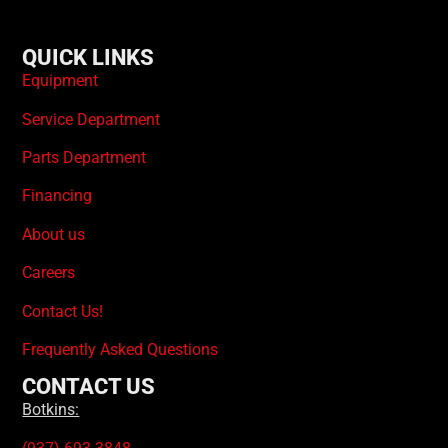
QUICK LINKS
Equipment
Service Department
Parts Department
Financing
About us
Careers
Contact Us!
Frequently Asked Questions
CONTACT US
Botkins: