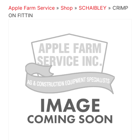
Apple Farm Service
»
Shop
»
SCHAIBLEY
»
CRIMP
ON FITTIN