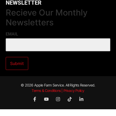
NEWSLETTER
Recieve Our Monthly
Newsletters
EMAIL
© 2026 Apple Farm Service. All Rights Reserved.
Terms & Conditions | Privacy Policy