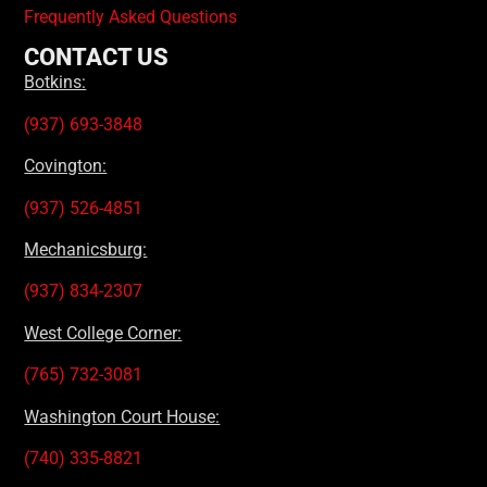
Frequently Asked Questions
CONTACT US
Botkins:
(937) 693-3848
Covington:
(937) 526-4851
Mechanicsburg:
(937) 834-2307
West College Corner:
(765) 732-3081
Washington Court House:
(740) 335-8821