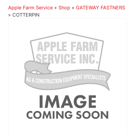
Apple Farm Service
»
Shop
»
GATEWAY FASTNERS
»
COTTERPIN