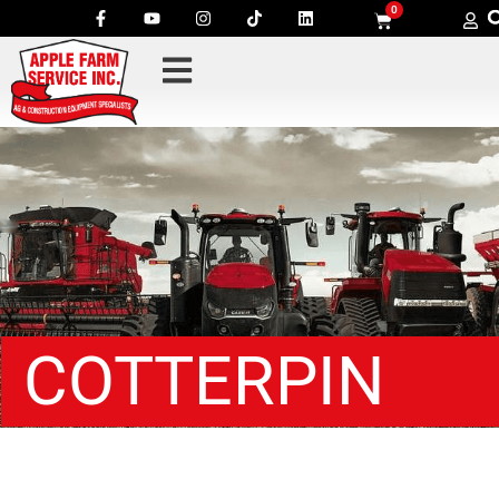
0
COTTERPIN