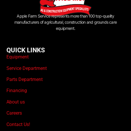
Apple Farm Service represents more than 100 top-quality
manufacturers of agricultural, construction and grounds care
equipment.
QUICK LINKS
Equipment
Service Department
Parts Department
Financing
About us
Careers
Contact Us!