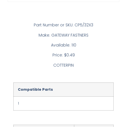
Part Number or SKU: CP5/32X3
Make: GATEWAY FASTNERS
Available: 110
Price: $0.49
COTTERPIN
Compatible Parts
1