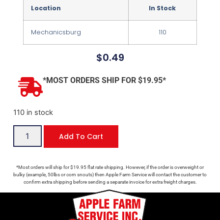
Location
In Stock
Mechanicsburg
110
$
0.49
*MOST ORDERS SHIP FOR $19.95*
110 in stock
Add To Cart
*Most orders will ship for $19.95 flat rate shipping. However, if the order is overweight or
bulky (example, 50lbs or corn snouts) then Apple Farm Service will contact the customer to
confirm extra shipping before sending a separate invoice for extra freight charges.