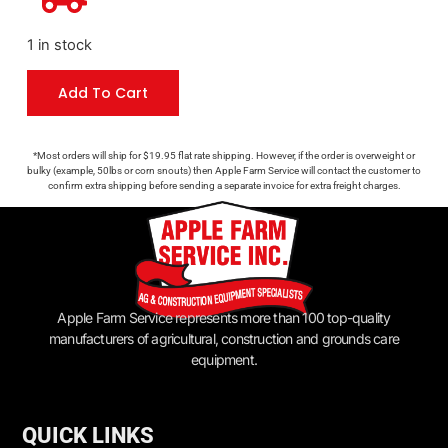
1 in stock
Add To Cart
*Most orders will ship for $19.95 flat rate shipping. However, if the order is overweight or
bulky (example, 50lbs or corn snouts) then Apple Farm Service will contact the customer to
confirm extra shipping before sending a separate invoice for extra freight charges.
Apple Farm Service represents more than 100 top-quality
manufacturers of agricultural, construction and grounds care
equipment.
QUICK LINKS