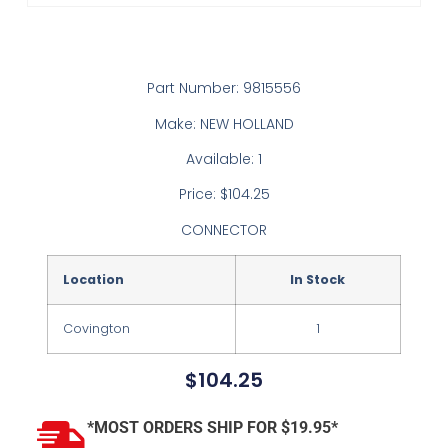
Part Number: 9815556
Make: NEW HOLLAND
Available: 1
Price: $104.25
CONNECTOR
Location
In Stock
Covington
1
$
104.25
*MOST ORDERS SHIP FOR $19.95*