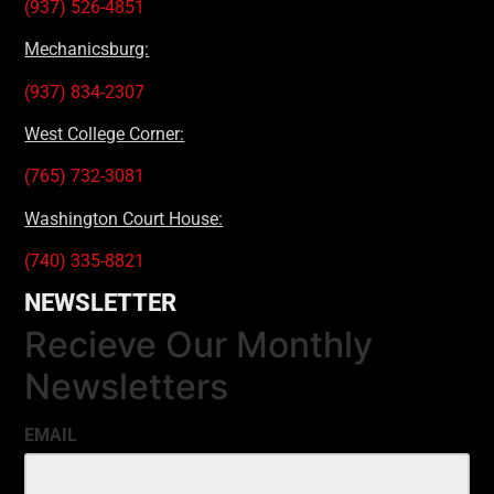
(937) 526-4851
Mechanicsburg:
(937) 834-2307
West College Corner:
(765) 732-3081
Washington Court House:
(740) 335-8821
NEWSLETTER
Recieve Our Monthly
Newsletters
EMAIL