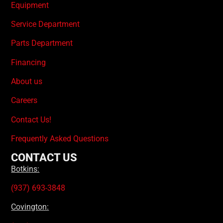
Equipment
Service Department
Parts Department
Financing
About us
Careers
Contact Us!
Frequently Asked Questions
CONTACT US
Botkins:
(937) 693-3848
Covington: