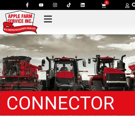
0
CONNECTOR