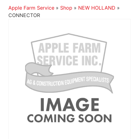
Apple Farm Service
»
Shop
»
NEW HOLLAND
»
CONNECTOR