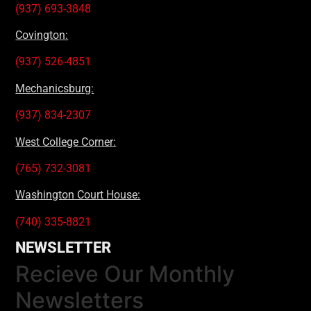
(937) 693-3848
Covington:
(937) 526-4851
Mechanicsburg:
(937) 834-2307
West College Corner:
(765) 732-3081
Washington Court House:
(740) 335-8821
NEWSLETTER
Recieve Our Monthly
Newsletters