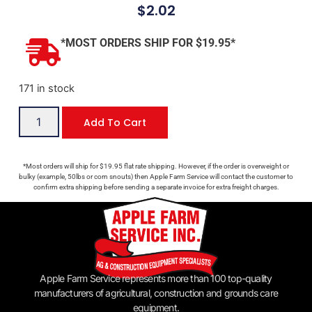
$
2.02
*MOST ORDERS SHIP FOR $19.95*
171 in stock
Add To Cart
*Most orders will ship for $19.95 flat rate shipping. However, if the order is overweight or
bulky (example, 50lbs or corn snouts) then Apple Farm Service will contact the customer to
confirm extra shipping before sending a separate invoice for extra freight charges.
Apple Farm Service represents more than 100 top-quality
manufacturers of agricultural, construction and grounds care
equipment.