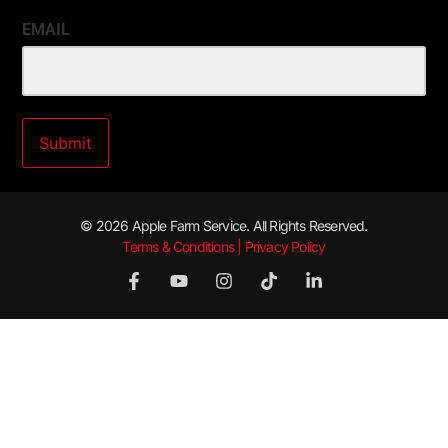
EMAIL
© 2026 Apple Farm Service. All Rights Reserved.
Terms & Conditions | Privacy Policy