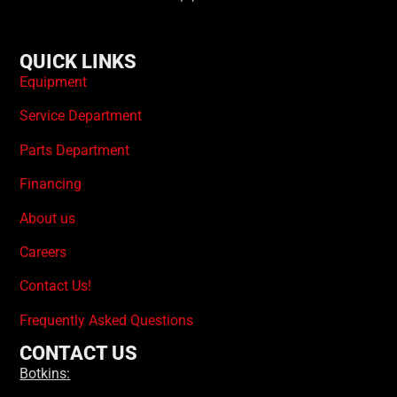
QUICK LINKS
Equipment
Service Department
Parts Department
Financing
About us
Careers
Contact Us!
Frequently Asked Questions
CONTACT US
Botkins: