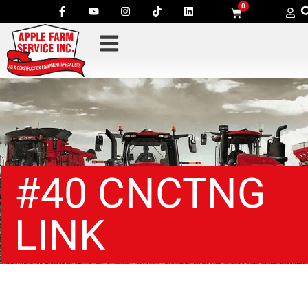
0
#40 CNCTNG
LINK