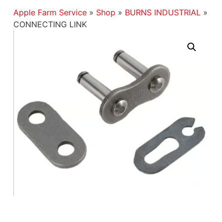
Apple Farm Service
»
Shop
»
BURNS INDUSTRIAL
»
CONNECTING LINK