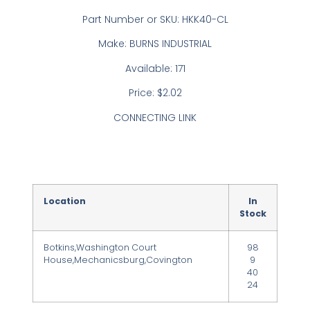
Part Number or SKU: HKK40-CL
Make: BURNS INDUSTRIAL
Available: 171
Price: $2.02
CONNECTING LINK
Location
In
Stock
Botkins,Washington Court
98
House,Mechanicsburg,Covington
9
40
24