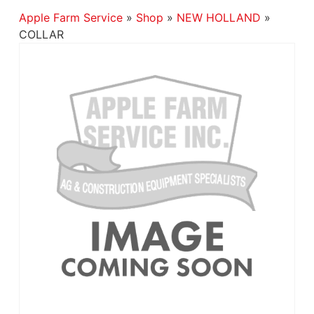
Apple Farm Service
»
Shop
»
NEW HOLLAND
»
COLLAR