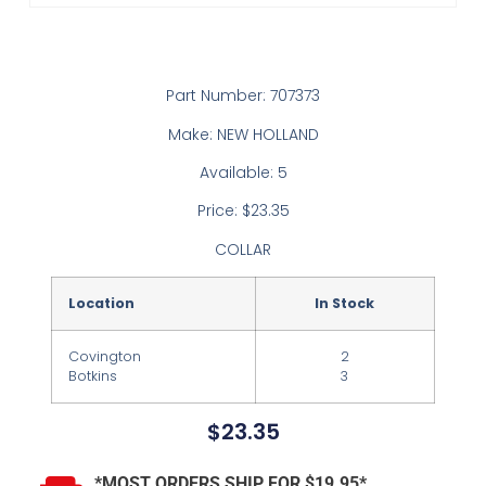
Part Number: 707373
Make: NEW HOLLAND
Available: 5
Price: $23.35
COLLAR
Location
In Stock
Covington
2
Botkins
3
$
23.35
*MOST ORDERS SHIP FOR $19.95*