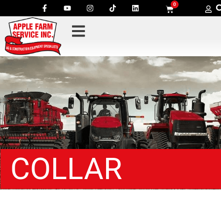
0
COLLAR