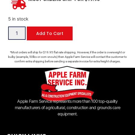
5 in stock
Add To Cart
*Most orders will ship for $19.95 flat rate shipping. However, if the order is overweight or
bulky (example, 50lbs or corn snouts) then Apple Farm Service will contact the customer to
confirm extra shipping before sending a separate invoice for extra freight charges.
Apple Farm Service represents more than 100 top-quality
manufacturers of agricultural, construction and grounds care
equipment.