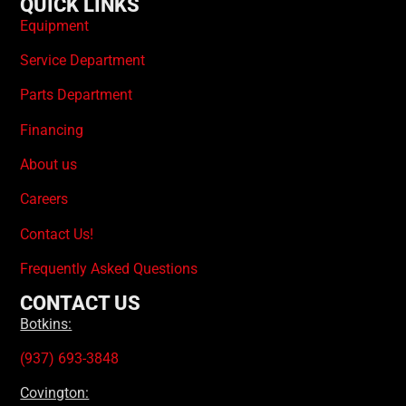
QUICK LINKS
Equipment
Service Department
Parts Department
Financing
About us
Careers
Contact Us!
Frequently Asked Questions
CONTACT US
Botkins:
(937) 693-3848
Covington: