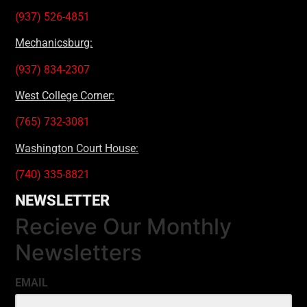
(937) 526-4851
Mechanicsburg:
(937) 834-2307
West College Corner:
(765) 732-3081
Washington Court House:
(740) 335-8821
NEWSLETTER
Recieve Our Monthly
Newsletters
EMAIL