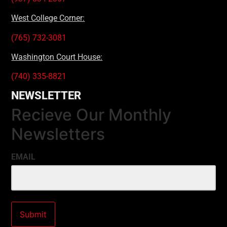
West College Corner:
(765) 732-3081
Washington Court House:
(740) 335-8821
NEWSLETTER
Recieve Our Monthly
Newsletters
EMAIL