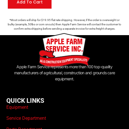
Add To Cart
*Most orders will ship for $19.95 flat rate shipping. However, if the order is overweight or
bulky (example, 50lbs or corn snouts) then Apple Farm Service will contact the customer to
confirm extra shipping before sending a separate invoice for extra freight charges.
Apple Farm Service represents more than 100 top-quality
manufacturers of agricultural, construction and grounds care
equipment.
QUICK LINKS
Equipment
Service Department