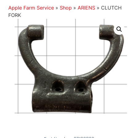
Apple Farm Service
»
Shop
»
ARIENS
»
CLUTCH
FORK