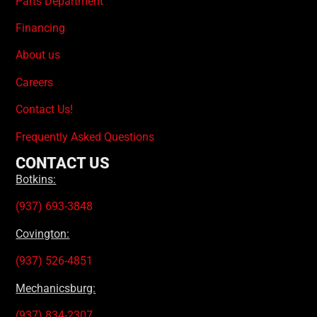
Parts Department
Financing
About us
Careers
Contact Us!
Frequently Asked Questions
CONTACT US
Botkins:
(937) 693-3848
Covington:
(937) 526-4851
Mechanicsburg:
(937) 834-2307