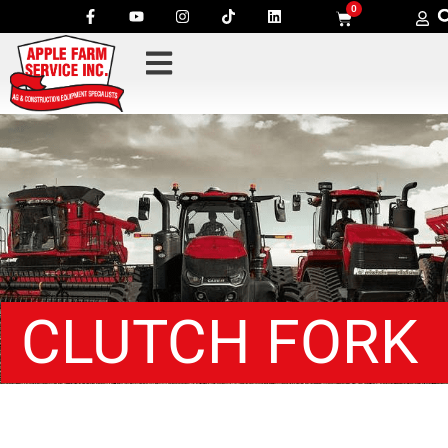
0
CLUTCH FORK