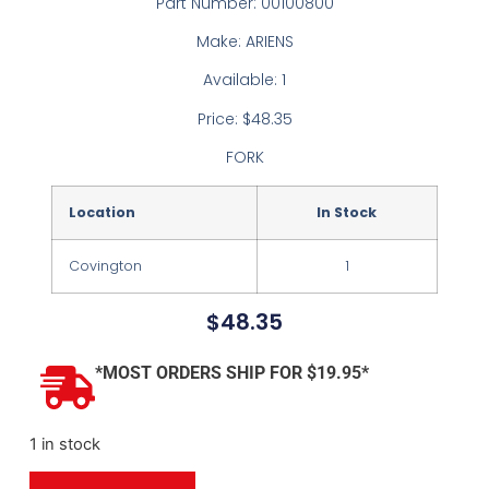
Part Number: 00100800
Make: ARIENS
Available: 1
Price: $48.35
FORK
Location
In Stock
Covington
1
$
48.35
*MOST ORDERS SHIP FOR $19.95*
1 in stock