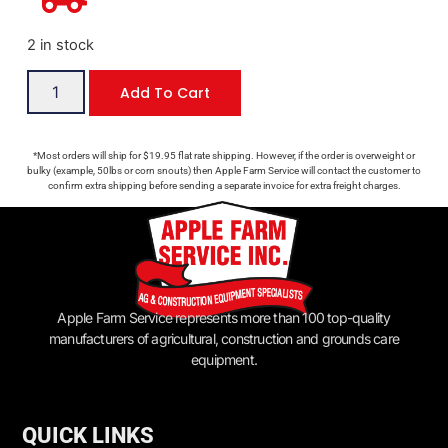
2 in stock
Add To Cart
*Most orders will ship for $19.95 flat rate shipping. However, if the order is overweight or
bulky (example, 50lbs or corn snouts) then Apple Farm Service will contact the customer to
confirm extra shipping before sending a separate invoice for extra freight charges.
Apple Farm Service represents more than 100 top-quality
manufacturers of agricultural, construction and grounds care
equipment.
QUICK LINKS