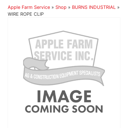
Apple Farm Service
»
Shop
»
BURNS INDUSTRIAL
»
WIRE ROPE CLIP