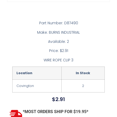
Part Number: D87490
Make: BURNS INDUSTRIAL
Available: 2
Price: $2.91
WIRE ROPE CLIP 3
Location
In Stock
Covington
2
$
2.91
*MOST ORDERS SHIP FOR $19.95*