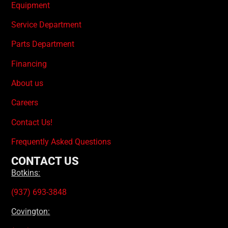
Equipment
Service Department
Parts Department
Financing
About us
Careers
Contact Us!
Frequently Asked Questions
CONTACT US
Botkins:
(937) 693-3848
Covington: