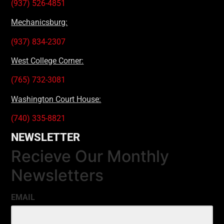
(937) 526-4851
Mechanicsburg:
(937) 834-2307
West College Corner:
(765) 732-3081
Washington Court House:
(740) 335-8821
NEWSLETTER
Recieve Our Monthly
Newsletters
EMAIL