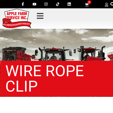
0
WIRE ROPE
CLIP