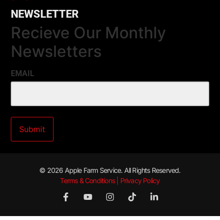
NEWSLETTER
Recieve Our Monthly
Newsletters
EMAIL
© 2026 Apple Farm Service. All Rights Reserved.
Terms & Conditions | Privacy Policy