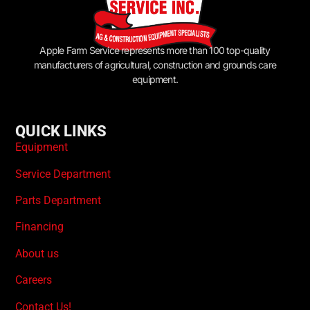
Apple Farm Service represents more than 100 top-quality
manufacturers of agricultural, construction and grounds care
equipment.
QUICK LINKS
Equipment
Service Department
Parts Department
Financing
About us
Careers
Contact Us!