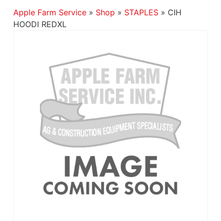
Apple Farm Service
»
Shop
»
STAPLES
»
CIH
HOODI REDXL