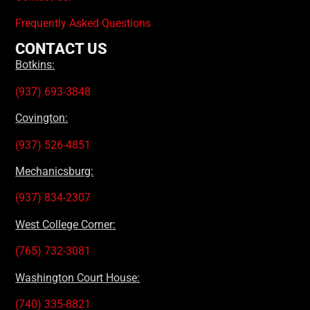
Frequently Asked Questions
CONTACT US
Botkins:
(937) 693-3848
Covington:
(937) 526-4851
Mechanicsburg:
(937) 834-2307
West College Corner:
(765) 732-3081
Washington Court House:
(740) 335-8821