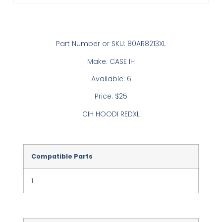
Part Number or SKU: 80AR8213XL
Make: CASE IH
Available: 6
Price: $25
CIH HOODI REDXL
Compatible Parts
1