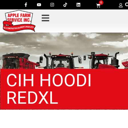
0
CIH HOODI
REDXL