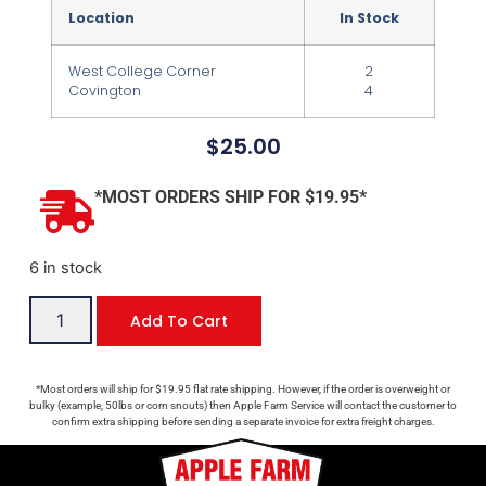
Location
In Stock
West College Corner
2
Covington
4
$
25.00
*MOST ORDERS SHIP FOR $19.95*
6 in stock
Add To Cart
*Most orders will ship for $19.95 flat rate shipping. However, if the order is overweight or
bulky (example, 50lbs or corn snouts) then Apple Farm Service will contact the customer to
confirm extra shipping before sending a separate invoice for extra freight charges.