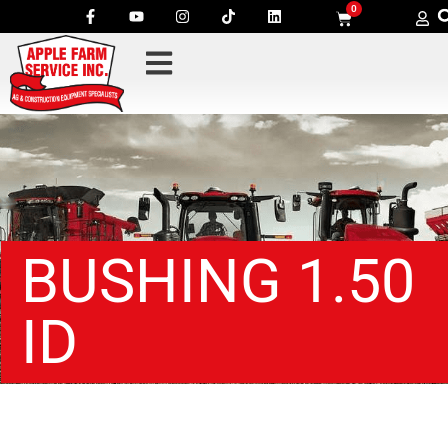
0
BUSHING 1.50
ID