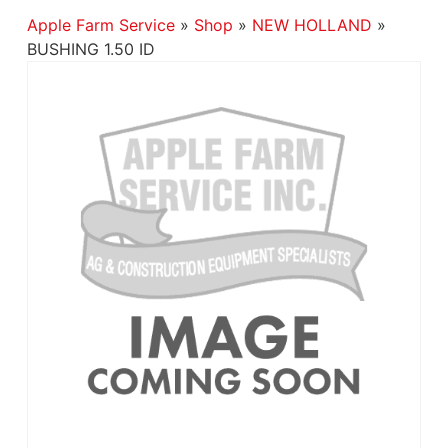
Apple Farm Service
»
Shop
»
NEW HOLLAND
»
BUSHING 1.50 ID