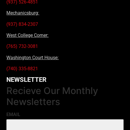
(937) 526-4851
Mechanicsburg:
(937) 834-2307
West College Corner:
(765) 732-3081
Washington Court House:
(740) 335-8821
NEWSLETTER
Recieve Our Monthly
Newsletters
EMAIL