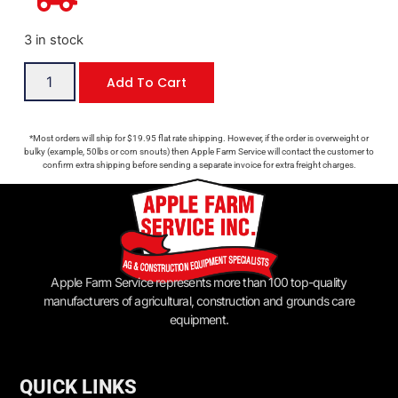
3 in stock
Add To Cart
*Most orders will ship for $19.95 flat rate shipping. However, if the order is overweight or
bulky (example, 50lbs or corn snouts) then Apple Farm Service will contact the customer to
confirm extra shipping before sending a separate invoice for extra freight charges.
Apple Farm Service represents more than 100 top-quality
manufacturers of agricultural, construction and grounds care
equipment.
QUICK LINKS