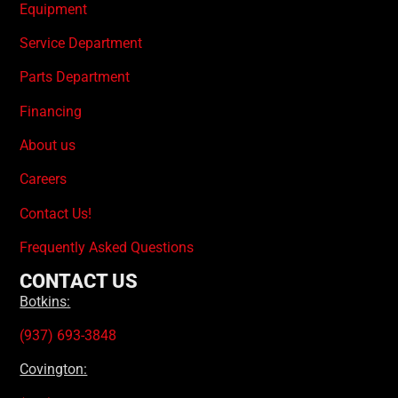
Equipment
Service Department
Parts Department
Financing
About us
Careers
Contact Us!
Frequently Asked Questions
CONTACT US
Botkins:
(937) 693-3848
Covington: