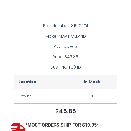
Part Number: 81902174
Make: NEW HOLLAND
Available: 3
Price: $45.85
BUSHING 1.50 ID
Location
In Stock
Botkins
3
$
45.85
*MOST ORDERS SHIP FOR $19.95*