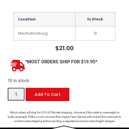
Location
In Stock
Mechanicsburg
10
$
21.00
*MOST ORDERS SHIP FOR $19.95*
10 in stock
Add To Cart
*Most orders will ship for $19.95 flat rate shipping. However, if the order is overweight or
bulky (example, 50lbs or corn snouts) then Apple Farm Service will contact the customer to
confirm extra shipping before sending a separate invoice for extra freight charges.