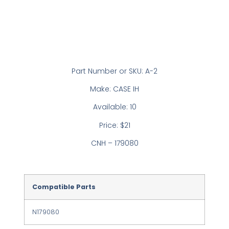
Part Number or SKU: A-2
Make: CASE IH
Available: 10
Price: $21
CNH – 179080
Compatible Parts
N179080