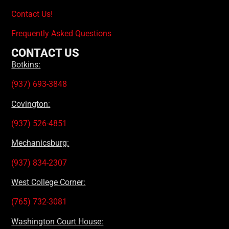
Contact Us!
Frequently Asked Questions
CONTACT US
Botkins:
(937) 693-3848
Covington:
(937) 526-4851
Mechanicsburg:
(937) 834-2307
West College Corner:
(765) 732-3081
Washington Court House: