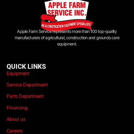
Apple Farm Service represents more than 100 top-quality
manufacturers of agricultural, construction and grounds care
equipment.
QUICK LINKS
Equipment
Service Department
Parts Department
Financing
About us
Careers