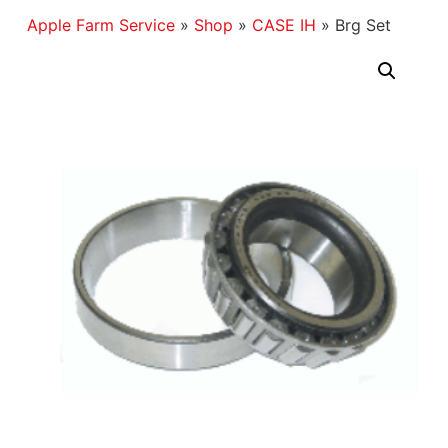
Apple Farm Service
»
Shop
»
CASE IH
»
Brg Set