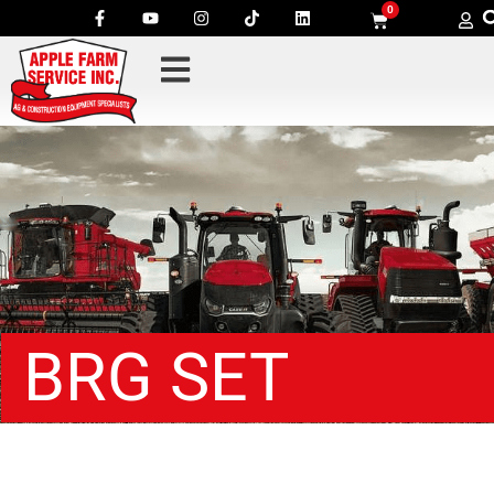
0
BRG SET