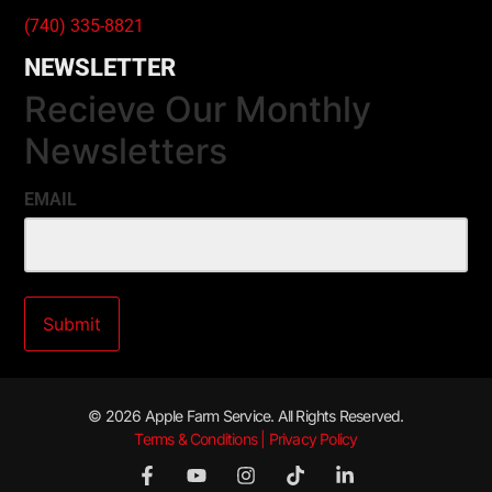
(740) 335-8821
NEWSLETTER
Recieve Our Monthly
Newsletters
EMAIL
© 2026 Apple Farm Service. All Rights Reserved.
Terms & Conditions | Privacy Policy