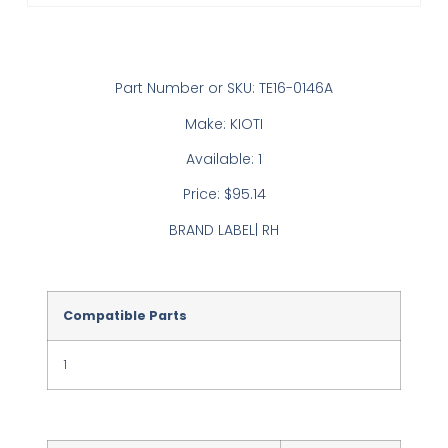
Part Number or SKU: TE16-0146A
Make: KIOTI
Available: 1
Price: $95.14
BRAND LABEL| RH
Compatible Parts
1