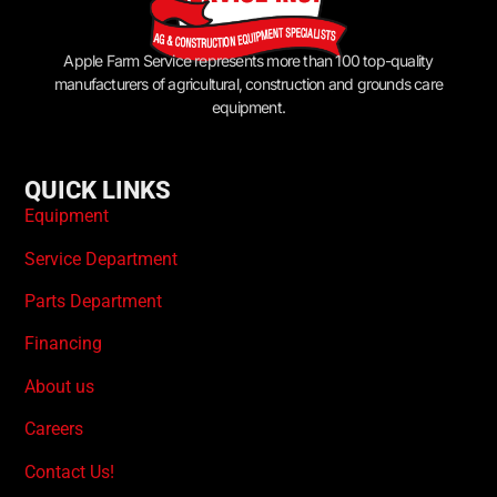
Apple Farm Service represents more than 100 top-quality
manufacturers of agricultural, construction and grounds care
equipment.
QUICK LINKS
Equipment
Service Department
Parts Department
Financing
About us
Careers
Contact Us!