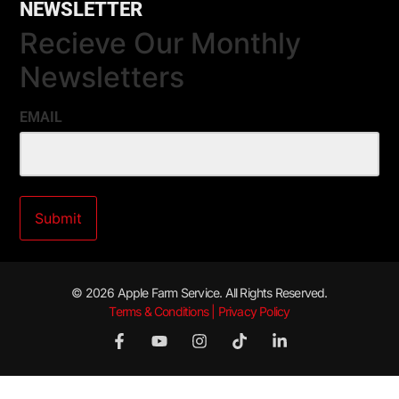
NEWSLETTER
Recieve Our Monthly
Newsletters
EMAIL
© 2026 Apple Farm Service. All Rights Reserved.
Terms & Conditions | Privacy Policy