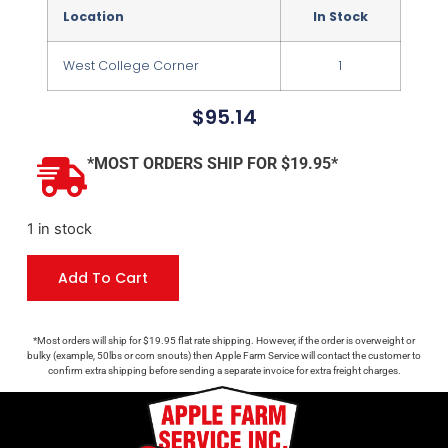
Location
In Stock
West College Corner
1
$
95.14
*MOST ORDERS SHIP FOR $19.95*
1 in stock
Add To Cart
*Most orders will ship for $19.95 flat rate shipping. However, if the order is overweight or
bulky (example, 50lbs or corn snouts) then Apple Farm Service will contact the customer to
confirm extra shipping before sending a separate invoice for extra freight charges.