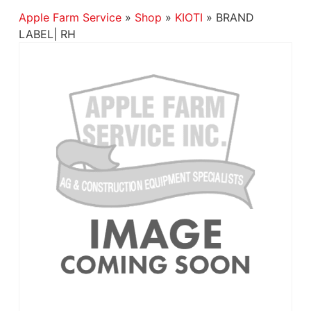
Apple Farm Service
»
Shop
»
KIOTI
»
BRAND
LABEL| RH