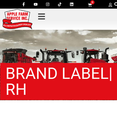
0
BRAND LABEL|
RH