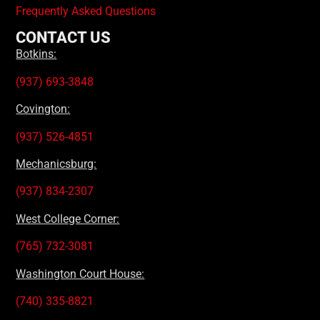
Frequently Asked Questions
CONTACT US
Botkins:
(937) 693-3848
Covington:
(937) 526-4851
Mechanicsburg:
(937) 834-2307
West College Corner:
(765) 732-3081
Washington Court House:
(740) 335-8821