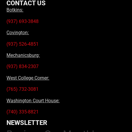
CONTACT US
Botkins:
(937) 693-3848
Covington:
(937) 526-4851
Mechanicsburg:
(937) 834-2307
West College Corner:
(765) 732-3081
Washington Court House:
(740) 335-8821
NEWSLETTER