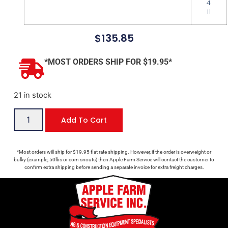
4
11
$
135.85
*MOST ORDERS SHIP FOR $19.95*
21 in stock
Add To Cart
*Most orders will ship for $19.95 flat rate shipping. However, if the order is overweight or
bulky (example, 50lbs or corn snouts) then Apple Farm Service will contact the customer to
confirm extra shipping before sending a separate invoice for extra freight charges.