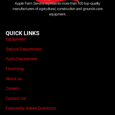
Apple Farm Service represents more than 100 top-quality
manufacturers of agricultural, construction and grounds care
equipment.
QUICK LINKS
Equipment
Service Department
Parts Department
Financing
About us
Careers
Contact Us!
Frequently Asked Questions