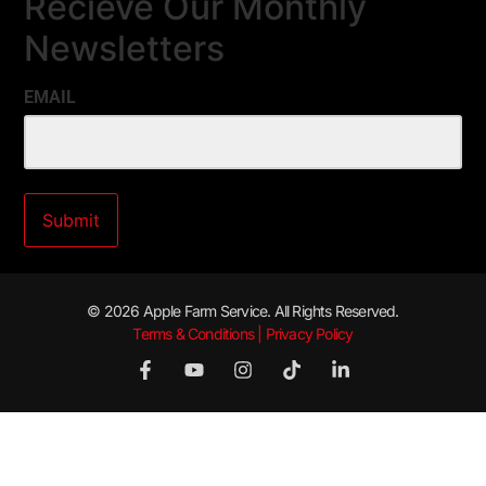
Recieve Our Monthly
Newsletters
EMAIL
© 2026 Apple Farm Service. All Rights Reserved.
Terms & Conditions | Privacy Policy