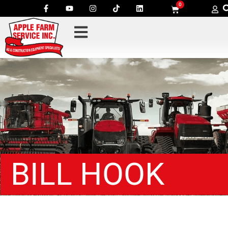
0
BILL HOOK