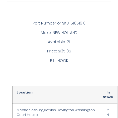
Part Number or SKU: 51651616
Make: NEW HOLLAND
Available: 21
Price: $135.85
BILL HOOK
Location
In
Stock
Mechanicsburg,Botkins,Covington,Washington
2
Court House
4