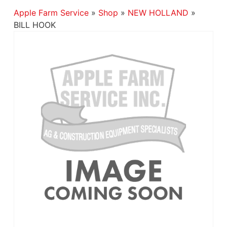
Apple Farm Service
»
Shop
»
NEW HOLLAND
»
BILL HOOK