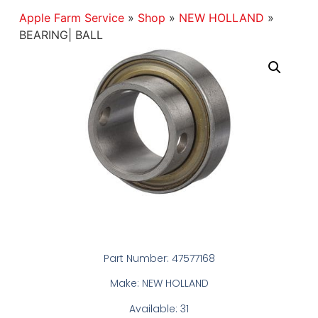
Apple Farm Service
»
Shop
»
NEW HOLLAND
»
BEARING| BALL
Part Number: 47577168
Make: NEW HOLLAND
Available: 31