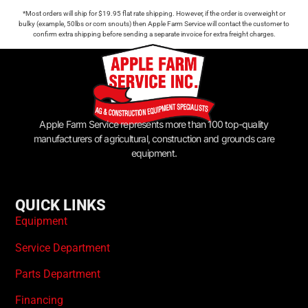
*Most orders will ship for $19.95 flat rate shipping. However, if the order is overweight or
bulky (example, 50lbs or corn snouts) then Apple Farm Service will contact the customer to
confirm extra shipping before sending a separate invoice for extra freight charges.
Apple Farm Service represents more than 100 top-quality
manufacturers of agricultural, construction and grounds care
equipment.
QUICK LINKS
Equipment
Service Department
Parts Department
Financing