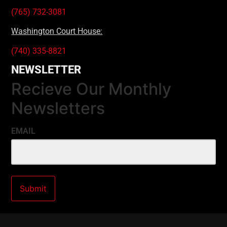
(765) 732-3081
Washington Court House:
(740) 335-8821
NEWSLETTER
Recieve Our Monthly
Newsletters
EMAIL