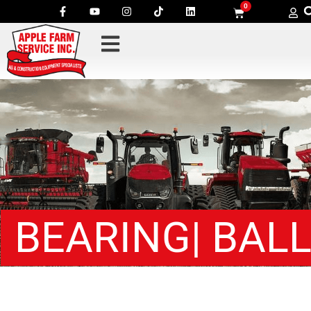
0
BEARING| BAL