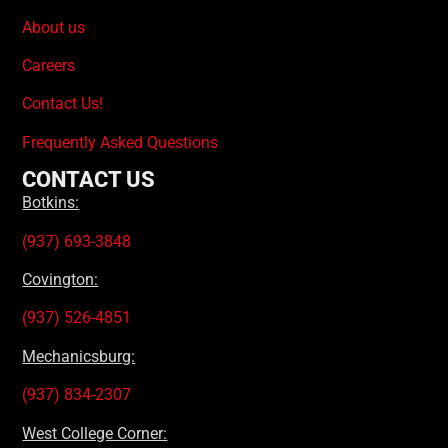
About us
Careers
Contact Us!
Frequently Asked Questions
CONTACT US
Botkins:
(937) 693-3848
Covington:
(937) 526-4851
Mechanicsburg:
(937) 834-2307
West College Corner: