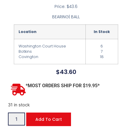
Price: $43.6
BEARING| BALL
Location
In Stock
Washington Court House
6
Botkins
7
Covington
18
$
43.60
*MOST ORDERS SHIP FOR $19.95*
31 in stock
Add To Cart