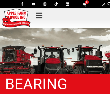
0
BEARING