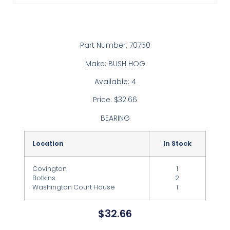
Part Number: 70750
Make: BUSH HOG
Available: 4
Price: $32.66
BEARING
Location
In Stock
Covington
1
Botkins
2
Washington Court House
1
$
32.66