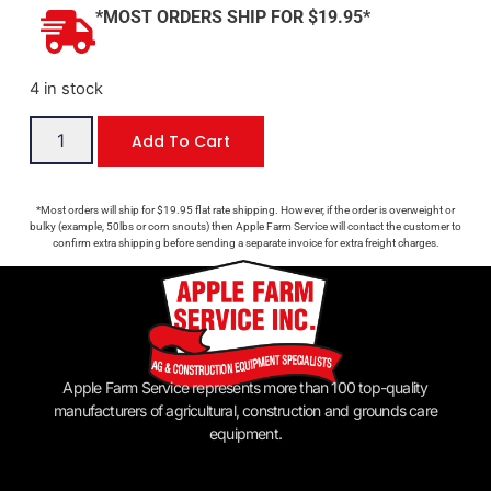
*MOST ORDERS SHIP FOR $19.95*
4 in stock
Add To Cart
*Most orders will ship for $19.95 flat rate shipping. However, if the order is overweight or
bulky (example, 50lbs or corn snouts) then Apple Farm Service will contact the customer to
confirm extra shipping before sending a separate invoice for extra freight charges.
Apple Farm Service represents more than 100 top-quality
manufacturers of agricultural, construction and grounds care
equipment.