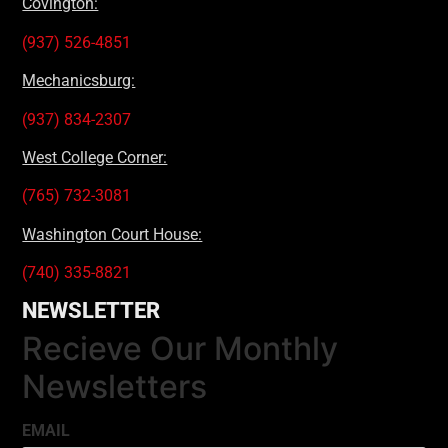
Covington:
(937) 526-4851
Mechanicsburg:
(937) 834-2307
West College Corner:
(765) 732-3081
Washington Court House:
(740) 335-8821
NEWSLETTER
Recieve Our Monthly
Newsletters
EMAIL