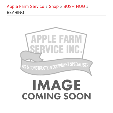
Apple Farm Service
»
Shop
»
BUSH HOG
»
BEARING