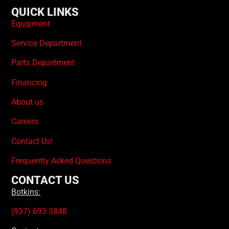
QUICK LINKS
Equipment
Service Department
Parts Department
Financing
About us
Careers
Contact Us!
Frequently Asked Questions
CONTACT US
Botkins:
(937) 693-3848