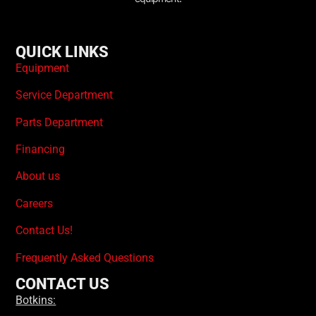
QUICK LINKS
Equipment
Service Department
Parts Department
Financing
About us
Careers
Contact Us!
Frequently Asked Questions
CONTACT US
Botkins: