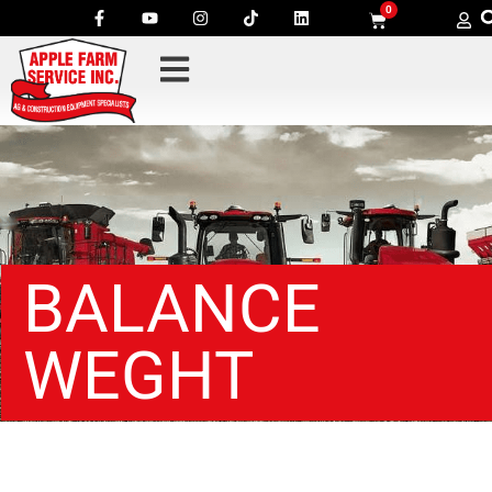
0
BALANCE
WEGHT