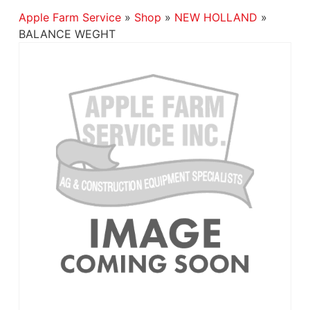
Apple Farm Service
»
Shop
»
NEW HOLLAND
»
BALANCE WEGHT