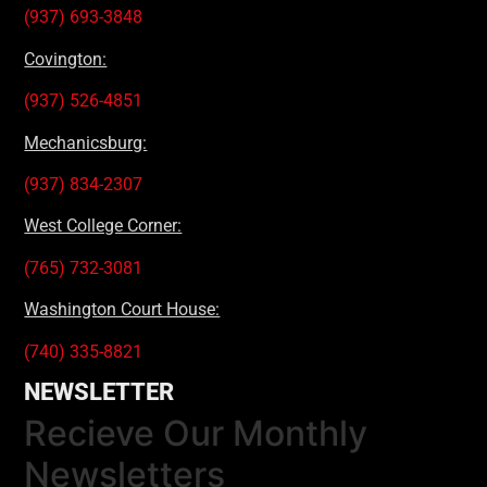
(937) 693-3848
Covington:
(937) 526-4851
Mechanicsburg:
(937) 834-2307
West College Corner:
(765) 732-3081
Washington Court House:
(740) 335-8821
NEWSLETTER
Recieve Our Monthly
Newsletters