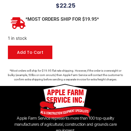
$
22.25
*MOST ORDERS SHIP FOR $19.95*
1 in stock
Add To Cart
*Most orders will ship for $19.95 flat rate shipping. However, if the order is overweight or
bulky (example, 50lbs or corn snouts) then Apple Farm Service will contact the customer to
confirm extra shipping before sending a separate invoice for extra freight charges.
Apple Farm Service represents more than 100 top-quality
manufacturers of agricultural, construction and grounds care
equipment.