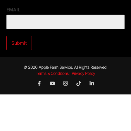
EMAIL
© 2026 Apple Farm Service. All Rights Reserved.
Terms & Conditions | Privacy Policy