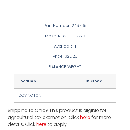
Part Number: 249769
Make: NEW HOLLAND
Available: 1
Price: $22.25
BALANCE WEGHT
Location
In Stock
COVINGTON
1
Shipping to Ohio? This product is eligible for
agricultural tax exemption. Click
here
for more
details. Click
here
to apply.