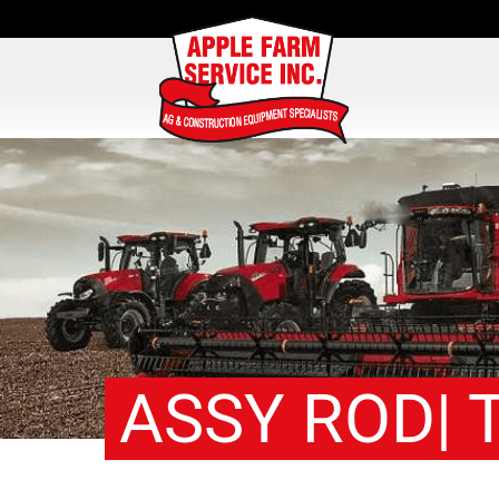
ASSY ROD| T