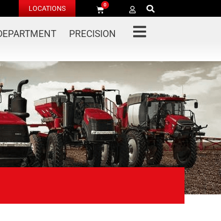
0
LOCATIONS
 DEPARTMENT
PRECISION