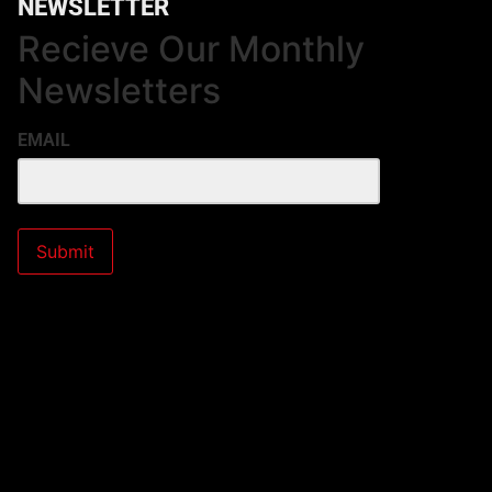
NEWSLETTER
Recieve Our Monthly
Newsletters
EMAIL