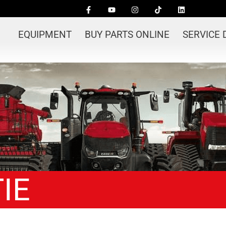
EQUIPMENT
BUY PARTS ONLINE
SERVICE
IE