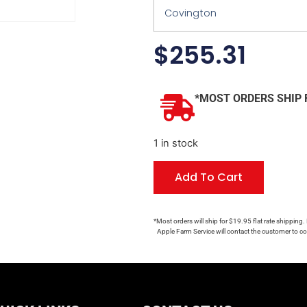
Covington
$
255.31
*MOST ORDERS SHIP 
1 in stock
Add To Cart
*Most orders will ship for $19.95 flat rate shipping.
Apple Farm Service will contact the customer to con