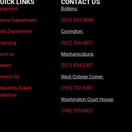
UICK LINKS
CONTACT US
quipment
Botkins:
ervice Department
(937) 693-3848
arts Department
Covington:
inancing
(937) 526-4851
bout us
Mechanicsburg:
areers
(937) 834-2307
ntact Us!
West College Corner:
requently Asked
(765) 732-3081
uestions
Washington Court House:
(740) 335-8821