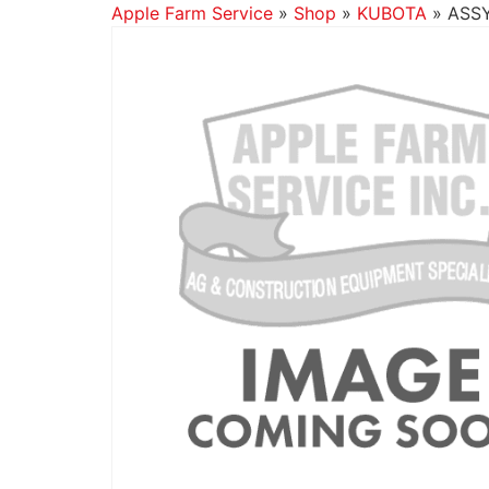
Apple Farm Service
»
Shop
»
KUBOTA
»
ASSY