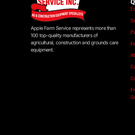
Q
E
S
Apple Farm Service represents more than
P
100 top-quality manufacturers of
agricultural, construction and grounds care
F
equipment.
A
C
Co
F
Q