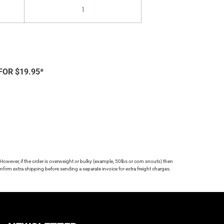
1
FOR $19.95*
 However, if the order is overweight or bulky (example, 50lbs or corn snouts) then
firm extra shipping before sending a separate invoice for extra freight charges.