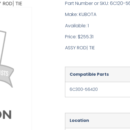
Part Number or SKU: 6C120-5
 ROD| TIE
Make: KUBOTA
Available: 1
Price: $255.31
ASSY ROD| TIE
Compatible Parts
6C300-56420
Location