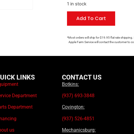
1 in stock
Add To Cart
*Most orders will ship for $19.95 flat rate shipping.
Apple Farm Service will contact the customer to con
UICK LINKS
CONTACT US
quipment
Botkins:
ervice Department
(937) 693-3848
arts Department
Covington:
inancing
(937) 526-4851
bout us
Mechanicsburg: