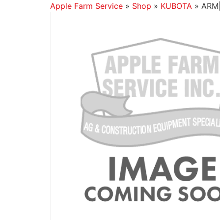
Apple Farm Service
»
Shop
»
KUBOTA
»
ARM