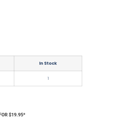
In Stock
1
FOR $19.95*