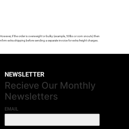
 However, if the order is overweight or bulky (example, 50lbs or corn snouts) then
firm extra shipping before sending a separate invoice for extra freight charges.
NEWSLETTER
Recieve Our Monthly
Newsletters
EMAIL