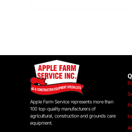
Q
E
S
Apple Farm Service represents more than
P
100 top-quality manufacturers of
agricultural, construction and grounds care
F
equipment.
A