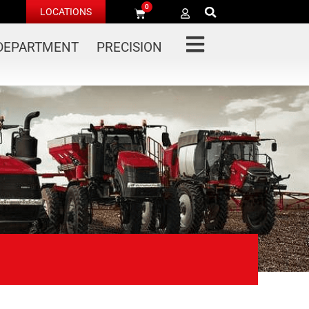
0
LOCATIONS
 DEPARTMENT
PRECISION