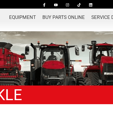
EQUIPMENT
BUY PARTS ONLINE
SERVICE
KLE