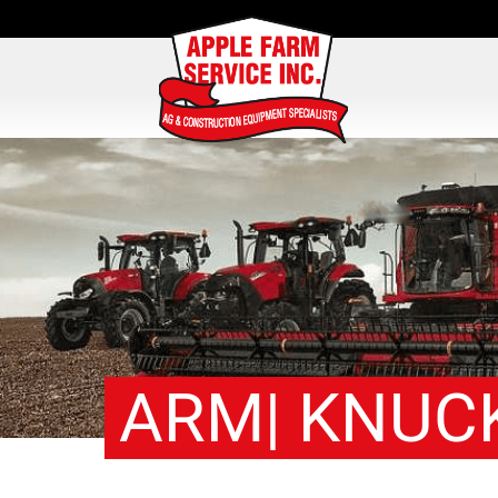
ARM| KNUC