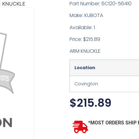
Part Number: 6C120-56410
| KNUCKLE
Make: KUBOTA
Available: 1
Price: $215.89
ARM KNUCKLE
Location
Covington
$
215.89
*MOST ORDERS SHIP 