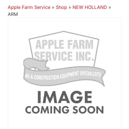
Apple Farm Service
»
Shop
»
NEW HOLLAND
»
ARM