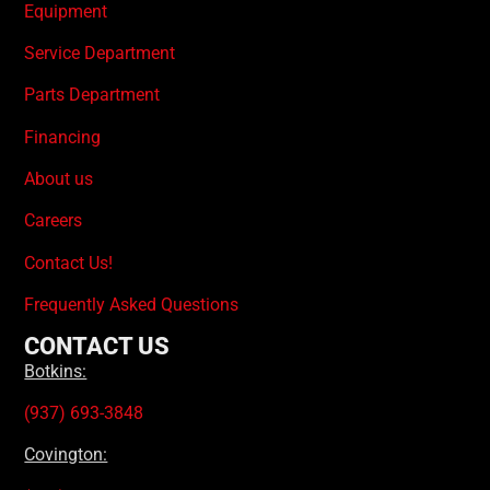
Equipment
Service Department
Parts Department
Financing
About us
Careers
Contact Us!
Frequently Asked Questions
CONTACT US
Botkins:
(937) 693-3848
Covington: