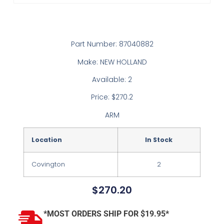
Part Number: 87040882
Make: NEW HOLLAND
Available: 2
Price: $270.2
ARM
Location
In Stock
Covington
2
$
270.20
*MOST ORDERS SHIP FOR $19.95*