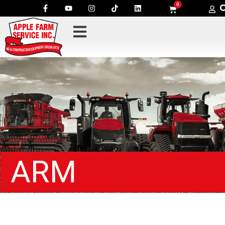
0
ARM