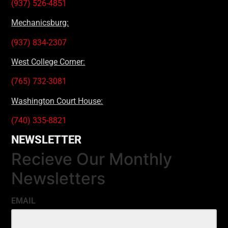
(937) 526-4851
Mechanicsburg:
(937) 834-2307
West College Corner:
(765) 732-3081
Washington Court House:
(740) 335-8821
NEWSLETTER
Recieve Our Monthly
Newsletters
EMAIL