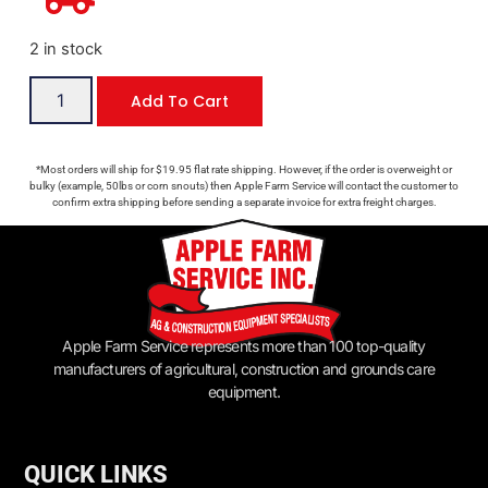
2 in stock
Add To Cart
*Most orders will ship for $19.95 flat rate shipping. However, if the order is overweight or
bulky (example, 50lbs or corn snouts) then Apple Farm Service will contact the customer to
confirm extra shipping before sending a separate invoice for extra freight charges.
Apple Farm Service represents more than 100 top-quality
manufacturers of agricultural, construction and grounds care
equipment.
QUICK LINKS