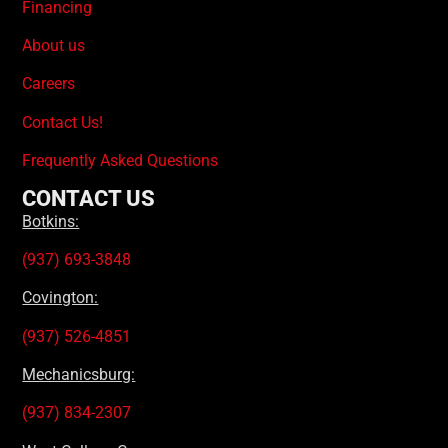
Financing
About us
Careers
Contact Us!
Frequently Asked Questions
CONTACT US
Botkins:
(937) 693-3848
Covington:
(937) 526-4851
Mechanicsburg:
(937) 834-2307