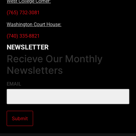
West College Corner:
(765) 732-3081
Washington Court House:
(740) 335-8821
NEWSLETTER
Recieve Our Monthly
Newsletters
EMAIL