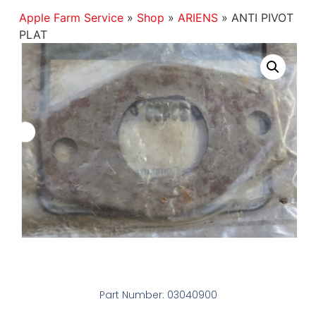
Apple Farm Service
»
Shop
»
ARIENS
»
ANTI PIVOT
PLAT
Part Number: 03040900