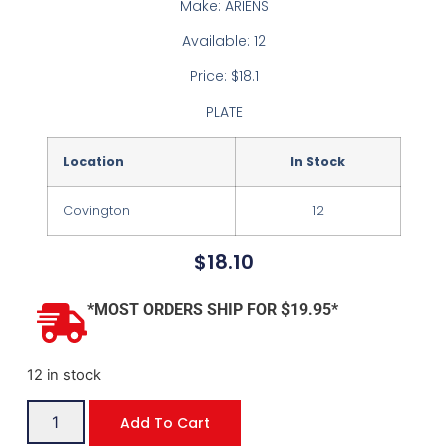
Make: ARIENS
Available: 12
Price: $18.1
PLATE
Location
In Stock
Covington
12
$
18.10
*MOST ORDERS SHIP FOR $19.95*
12 in stock
Add To Cart