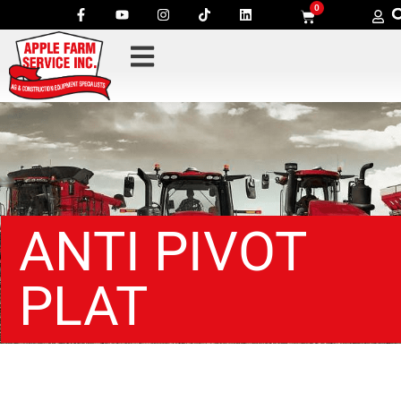
0
ANTI PIVOT
PLAT