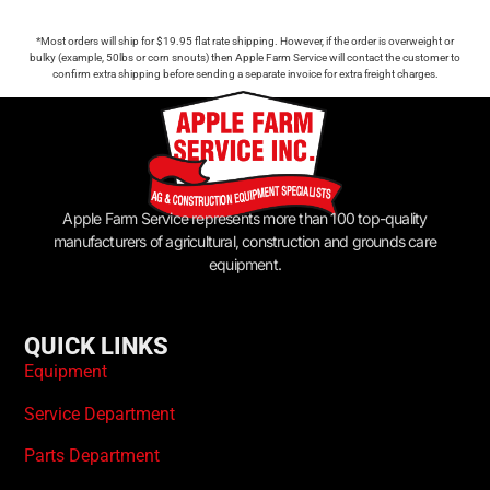
*Most orders will ship for $19.95 flat rate shipping. However, if the order is overweight or
bulky (example, 50lbs or corn snouts) then Apple Farm Service will contact the customer to
confirm extra shipping before sending a separate invoice for extra freight charges.
Apple Farm Service represents more than 100 top-quality
manufacturers of agricultural, construction and grounds care
equipment.
QUICK LINKS
Equipment
Service Department
Parts Department