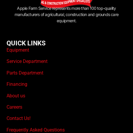
Apple Farm Service represents more than 100 top-quality
manufacturers of agricultural, construction and grounds care
equipment.
QUICK LINKS
Equipment
Service Department
Parts Department
Financing
About us
Careers
Contact Us!
Frequently Asked Questions