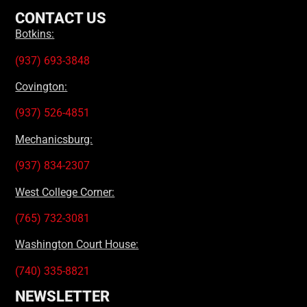
CONTACT US
Botkins:
(937) 693-3848
Covington:
(937) 526-4851
Mechanicsburg:
(937) 834-2307
West College Corner:
(765) 732-3081
Washington Court House:
(740) 335-8821
NEWSLETTER