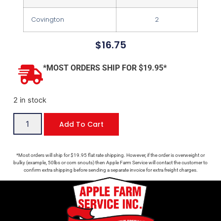
Covington
2
$
16.75
*MOST ORDERS SHIP FOR $19.95*
2 in stock
Add To Cart
*Most orders will ship for $19.95 flat rate shipping. However, if the order is overweight or
bulky (example, 50lbs or corn snouts) then Apple Farm Service will contact the customer to
confirm extra shipping before sending a separate invoice for extra freight charges.