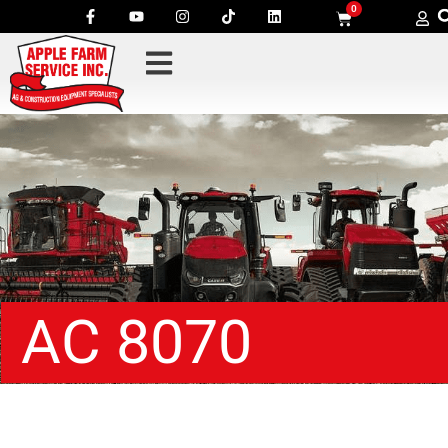
0
AC 8070