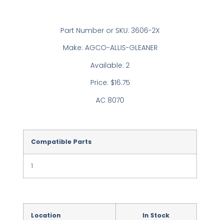
Part Number or SKU: 3606-2X
Make: AGCO-ALLIS-GLEANER
Available: 2
Price: $16.75
AC 8070
Compatible Parts
1
Location
In Stock