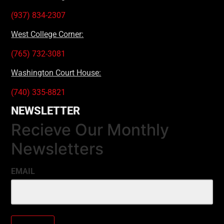
(937) 834-2307
West College Corner:
(765) 732-3081
Washington Court House:
(740) 335-8821
NEWSLETTER
Recieve Our Monthly
Newsletters
EMAIL