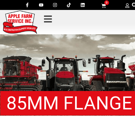
0
85MM FLANGE