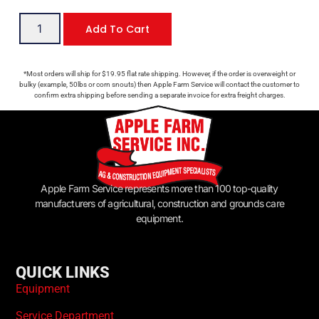
Add To Cart
*Most orders will ship for $19.95 flat rate shipping. However, if the order is overweight or
bulky (example, 50lbs or corn snouts) then Apple Farm Service will contact the customer to
confirm extra shipping before sending a separate invoice for extra freight charges.
Apple Farm Service represents more than 100 top-quality
manufacturers of agricultural, construction and grounds care
equipment.
QUICK LINKS
Equipment
Service Department