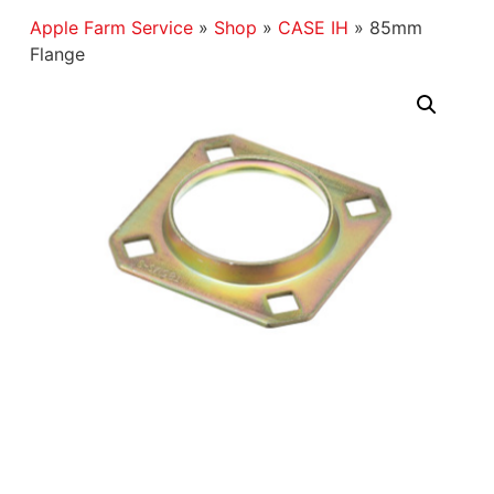
Apple Farm Service
»
Shop
»
CASE IH
»
85mm
Flange