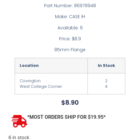
Part Number: 86979948
Make: CASE IH
Available: 6
Price: $8.9
85mm Flange
Location
In Stock
Covington
2
West College Corner
4
$
8.90
*MOST ORDERS SHIP FOR $19.95*
6 in stock