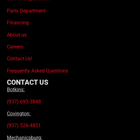
Parts Department
Financing
About us
Careers
Contact Us!
Frequently Asked Questions
CONTACT US
Botkins:
(937) 693-3848
Covington:
(937) 526-4851
Mechanicsburg: