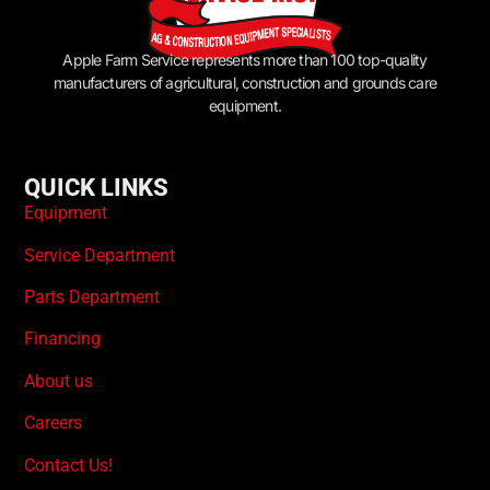
Apple Farm Service represents more than 100 top-quality
manufacturers of agricultural, construction and grounds care
equipment.
QUICK LINKS
Equipment
Service Department
Parts Department
Financing
About us
Careers
Contact Us!