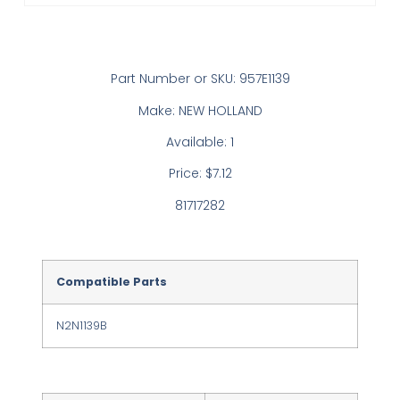
Part Number or SKU: 957E1139
Make: NEW HOLLAND
Available: 1
Price: $7.12
81717282
Compatible Parts
N2N1139B