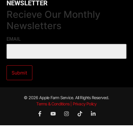
NEWSLETTER
Recieve Our Monthly
Newsletters
EMAIL
© 2026 Apple Farm Service. All Rights Reserved.
Terms & Conditions | Privacy Policy