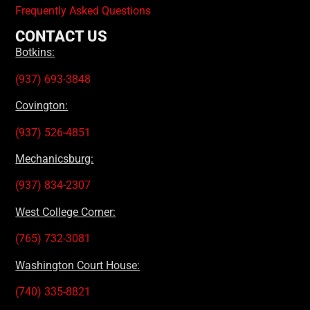
Frequently Asked Questions
CONTACT US
Botkins:
(937) 693-3848
Covington:
(937) 526-4851
Mechanicsburg:
(937) 834-2307
West College Corner:
(765) 732-3081
Washington Court House:
(740) 335-8821