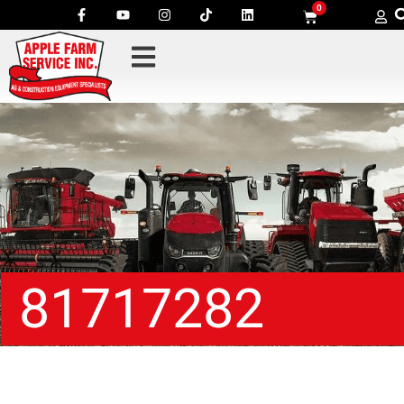
0
81717282