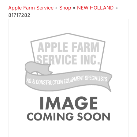
Apple Farm Service
»
Shop
»
NEW HOLLAND
»
81717282