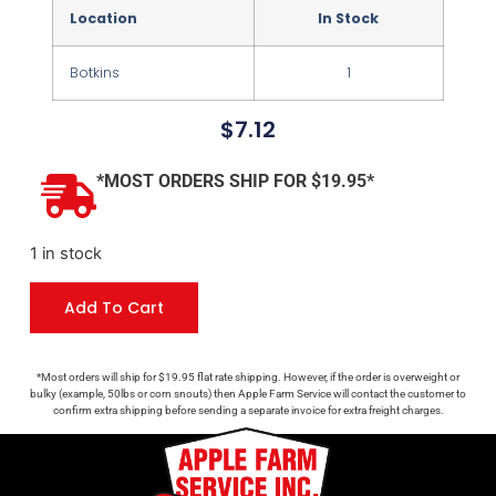
Location
In Stock
Botkins
1
$
7.12
*MOST ORDERS SHIP FOR $19.95*
1 in stock
Add To Cart
*Most orders will ship for $19.95 flat rate shipping. However, if the order is overweight or
bulky (example, 50lbs or corn snouts) then Apple Farm Service will contact the customer to
confirm extra shipping before sending a separate invoice for extra freight charges.