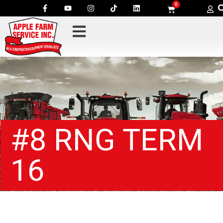
0
#8 RNG TERM
16