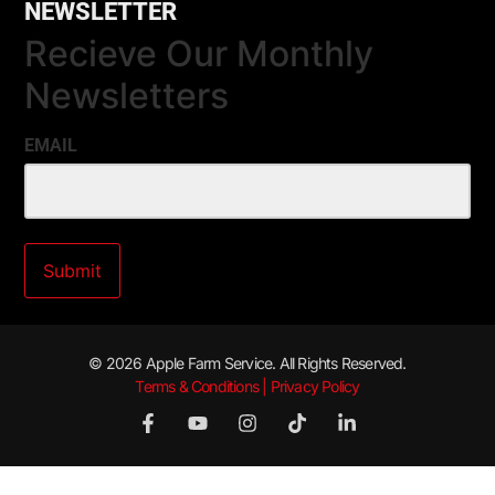
NEWSLETTER
Recieve Our Monthly
Newsletters
EMAIL
© 2026 Apple Farm Service. All Rights Reserved.
Terms & Conditions | Privacy Policy