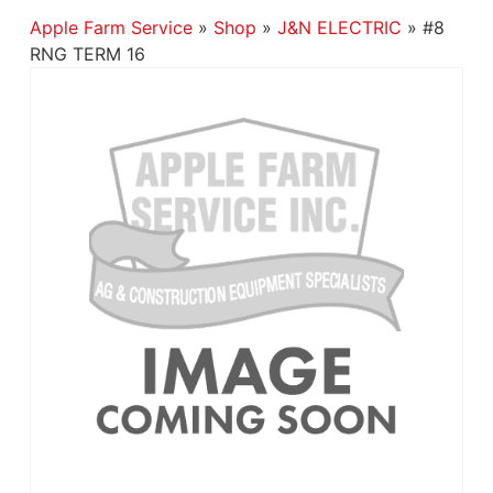
Apple Farm Service
»
Shop
»
J&N ELECTRIC
»
#8
RNG TERM 16