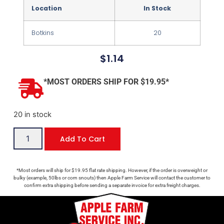
Location
In Stock
Botkins
20
$
1.14
*MOST ORDERS SHIP FOR $19.95*
20 in stock
Add To Cart
*Most orders will ship for $19.95 flat rate shipping. However, if the order is overweight or
bulky (example, 50lbs or corn snouts) then Apple Farm Service will contact the customer to
confirm extra shipping before sending a separate invoice for extra freight charges.