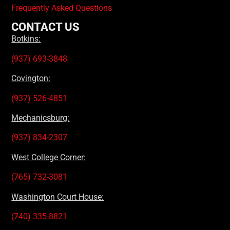
Frequently Asked Questions
CONTACT US
Botkins:
(937) 693-3848
Covington:
(937) 526-4851
Mechanicsburg:
(937) 834-2307
West College Corner:
(765) 732-3081
Washington Court House:
(740) 335-8821