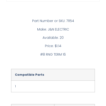
Part Number or SKU: 71154
Make: J&N ELECTRIC
Available: 20
Price: $1.14
#8 RNG TERM 16
Compatible Parts
1