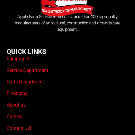
Apple Farm Service represents more than 100 top-quality
manufacturers of agricultural, construction and grounds care
equipment.
QUICK LINKS
Equipment
Service Department
Parts Department
Financing
About us
Careers
Contact Us!