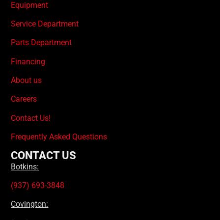
Equipment
Service Department
Parts Department
Financing
About us
Careers
Contact Us!
Frequently Asked Questions
CONTACT US
Botkins:
(937) 693-3848
Covington: