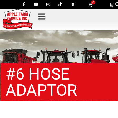
0
#6 HOSE
ADAPTOR