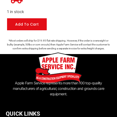
1 in stock
Add To Cart
*Most orders will ship for $19.95 flat rate shipping. However, if the order is overweight or
bulky (example, 50lbs or corn snouts) then Apple Farm Service will contact the customer to
confirm extra shipping before sending a separate invoice for extra freight charges.
Apple Farm Service represents more than 100 top-quality
manufacturers of agricultural, construction and grounds care
equipment.
QUICK LINKS