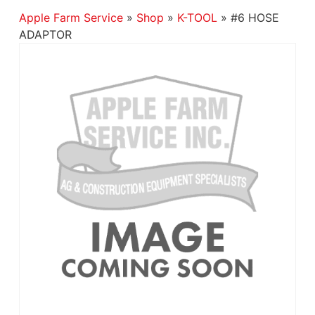
Apple Farm Service
»
Shop
»
K-TOOL
»
#6 HOSE
ADAPTOR