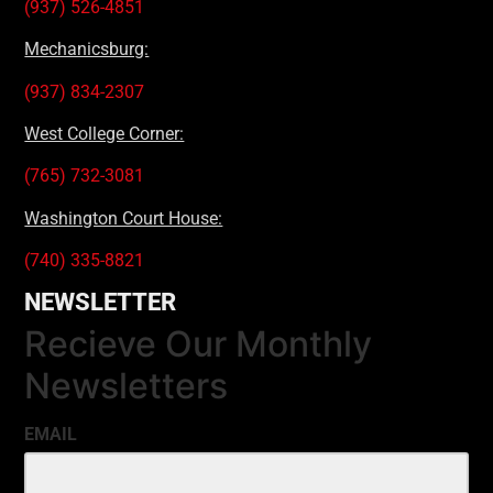
(937) 526-4851
Mechanicsburg:
(937) 834-2307
West College Corner:
(765) 732-3081
Washington Court House:
(740) 335-8821
NEWSLETTER
Recieve Our Monthly
Newsletters
EMAIL