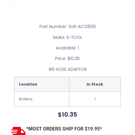
Part Number: SUR-AC12806
Make: K-TOOL
Available: 1
Price: $10.35
#6 HOSE ADAPTOR
Location
In Stock
Botkins
1
$
10.35
*MOST ORDERS SHIP FOR $19.95*