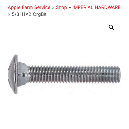
Apple Farm Service
»
Shop
»
IMPERIAL HARDWARE
»
5/8-11×2 CrgBlt