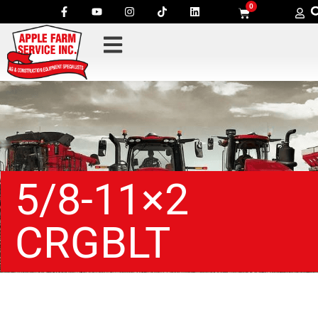
0
5/8-11×2
CRGBLT