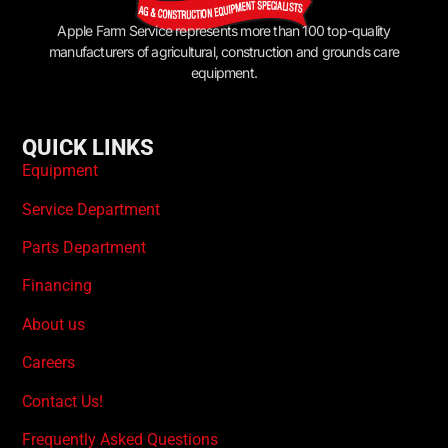
Apple Farm Service represents more than 100 top-quality
manufacturers of agricultural, construction and grounds care
equipment.
QUICK LINKS
Equipment
Service Department
Parts Department
Financing
About us
Careers
Contact Us!
Frequently Asked Questions