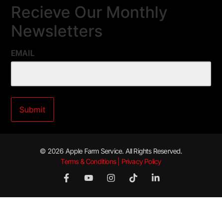
Recieve Our Monthly
Newsletters
EMAIL
© 2026 Apple Farm Service. All Rights Reserved.
Terms & Conditions | Privacy Policy