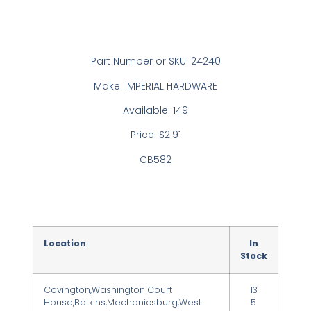
Part Number or SKU: 24240
Make: IMPERIAL HARDWARE
Available: 149
Price: $2.91
CB582
Location
In
Stock
Covington,Washington Court
13
House,Botkins,Mechanicsburg,West
5