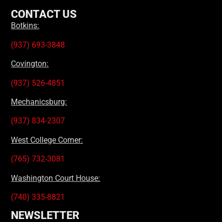
CONTACT US
Botkins:
(937) 693-3848
Covington:
(937) 526-4851
Mechanicsburg:
(937) 834-2307
West College Corner:
(765) 732-3081
Washington Court House:
(740) 335-8821
NEWSLETTER