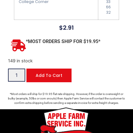
College Corner
33
66
32
$
2.91
*MOST ORDERS SHIP FOR $19.95*
149 in stock
Add To Cart
*Most orders will ship for $19.95 flat rate shipping. However, if the order is overweight or
bulky (example, 50lbs or corn snouts) then Apple Farm Service will contact the customer to
confirm extra shipping before sending a separate invoice for extra freight charges.