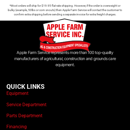
*Most orders will ship for $19.95 flat rate shipping. However, if the order is overweight or
bulky (example, 50lbs or corn snouts) then Apple Farm Service will contact the customer to
confirm extra shipping before sending a separate invoice for extra freight charges.
Apple Farm Service represents more than 100 top-quality
manufacturers of agricultural, construction and grounds care
equipment.
QUICK LINKS
Equipment
Service Department
Parts Department
Financing