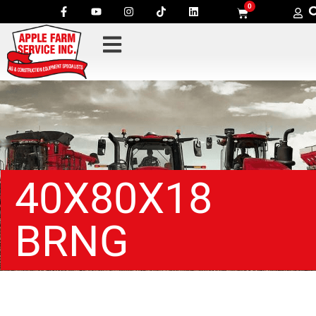
0
40X80X18
BRNG