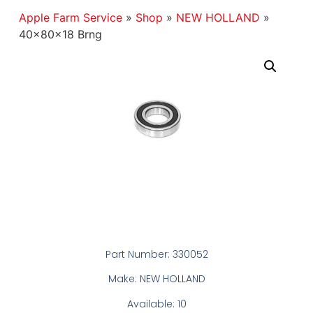
Apple Farm Service
»
Shop
»
NEW HOLLAND
»
40x80x18 Brng
Part Number: 330052
Make: NEW HOLLAND
Available: 10