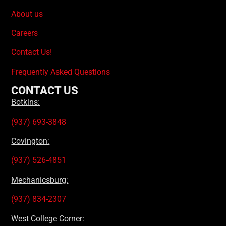
About us
Careers
Contact Us!
Frequently Asked Questions
CONTACT US
Botkins:
(937) 693-3848
Covington:
(937) 526-4851
Mechanicsburg:
(937) 834-2307
West College Corner: