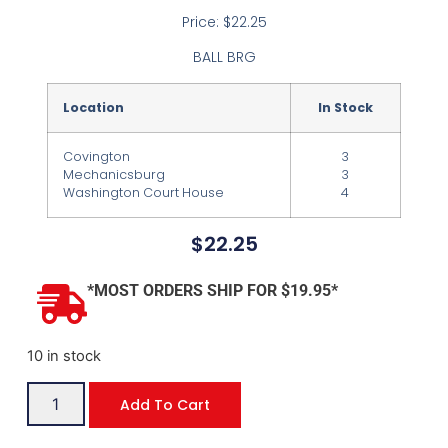
Price: $22.25
BALL BRG
Location
In Stock
Covington
3
Mechanicsburg
3
Washington Court House
4
$
22.25
*MOST ORDERS SHIP FOR $19.95*
10 in stock
Add To Cart