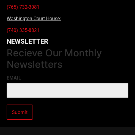
(765) 732-3081
Washington Court House:
(740) 335-8821
NEWSLETTER
Recieve Our Monthly
Newsletters
EMAIL