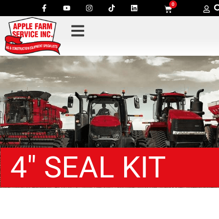
0
4″ SEAL KIT