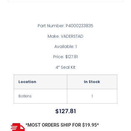
Part Number: P4000233835
Make: VADERSTAD
Available: 1
Price: $127.81
4″ Seal Kit
Location
In Stock
Botkins
1
$
127.81
*MOST ORDERS SHIP FOR $19.95*