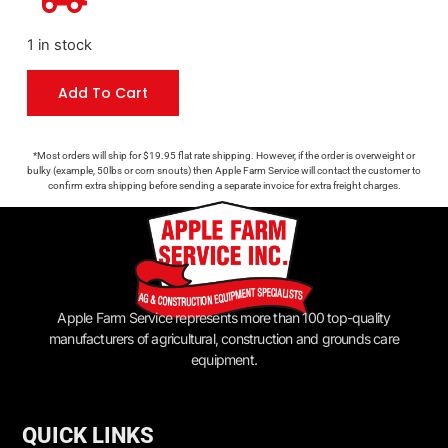
1 in stock
Add To Cart
*Most orders will ship for $19.95 flat rate shipping. However, if the order is overweight or
bulky (example, 50lbs or corn snouts) then Apple Farm Service will contact the customer to
confirm extra shipping before sending a separate invoice for extra freight charges.
Apple Farm Service represents more than 100 top-quality
manufacturers of agricultural, construction and grounds care
equipment.
QUICK LINKS