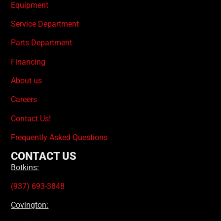
Equipment
Service Department
Parts Department
Financing
About us
Careers
Contact Us!
Frequently Asked Questions
CONTACT US
Botkins:
(937) 693-3848
Covington: