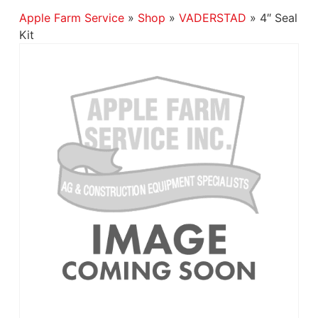
Apple Farm Service
»
Shop
»
VADERSTAD
»
4″ Seal
Kit