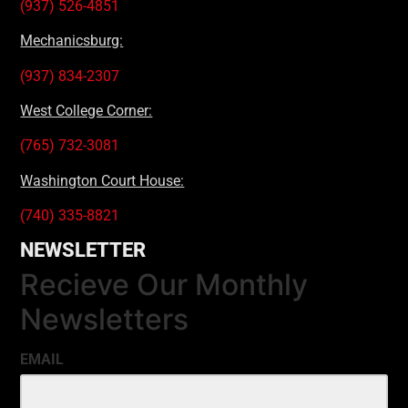
(937) 526-4851
Mechanicsburg:
(937) 834-2307
West College Corner:
(765) 732-3081
Washington Court House:
(740) 335-8821
NEWSLETTER
Recieve Our Monthly
Newsletters
EMAIL