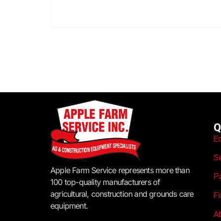
Q
E
S
Apple Farm Service represents more than
P
100 top-quality manufacturers of
agricultural, construction and grounds care
F
equipment.
A