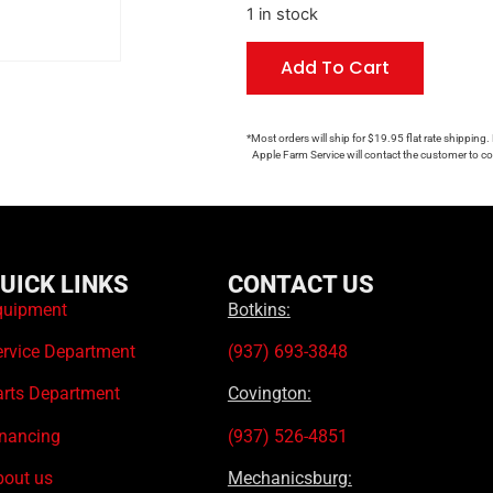
1 in stock
Add To Cart
*Most orders will ship for $19.95 flat rate shipping.
Apple Farm Service will contact the customer to con
UICK LINKS
CONTACT US
quipment
Botkins:
ervice Department
(937) 693-3848
arts Department
Covington:
inancing
(937) 526-4851
bout us
Mechanicsburg: