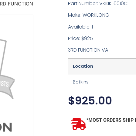
Part Number: VKKIKL6010C
RD FUNCTION
Make: WORKLONG
Available: 1
Price: $925
3RD FUNCTION VA
Location
Botkins
$
925.00
*MOST ORDERS SHIP 