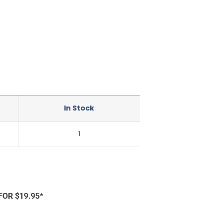
In Stock
1
FOR $19.95*