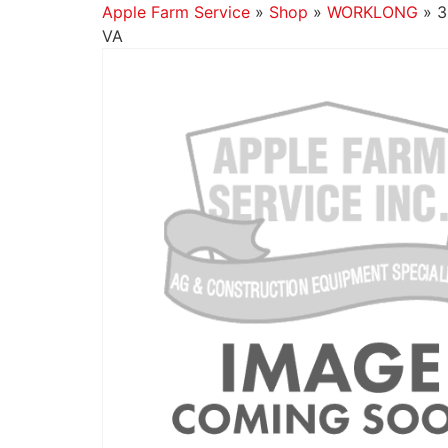
Apple Farm Service
»
Shop
»
WORKLONG
»
3
VA