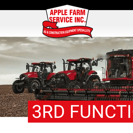
3RD FUNCT