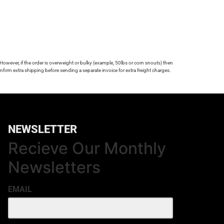
 However, if the order is overweight or bulky (example, 50lbs or corn snouts) then
firm extra shipping before sending a separate invoice for extra freight charges.
NEWSLETTER
Recieve Our Monthly
Newsletters
EMAIL