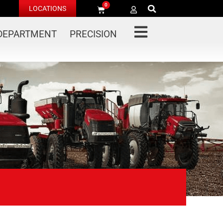
0
LOCATIONS
 DEPARTMENT
PRECISION