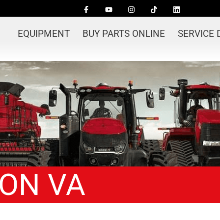
EQUIPMENT
BUY PARTS ONLINE
SERVICE
ION VA